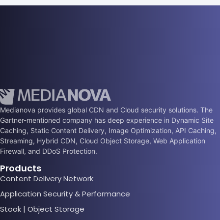
Medianova provides global CDN and Cloud security solutions. The
Gartner-mentioned company has deep experience in Dynamic Site
Caching, Static Content Delivery, Image Optimization, API Caching,
Streaming, Hybrid CDN, Cloud Object Storage, Web Application
Firewall, and DDoS Protection.
Products
Content Delivery Network
Application Security & Performance
Stook | Object Storage