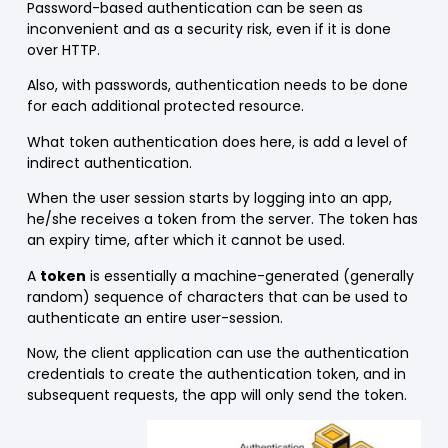
Password-based authentication can be seen as
inconvenient and as a security risk, even if it is done
over HTTP.
Also, with passwords, authentication needs to be done
for each additional protected resource.
What token authentication does here, is add a level of
indirect authentication.
When the user session starts by logging into an app,
he/she receives a token from the server. The token has
an expiry time, after which it cannot be used.
A
token
is essentially a machine-generated (generally
random) sequence of characters that can be used to
authenticate an entire user-session.
Now, the client application can use the authentication
credentials to create the authentication token, and in
subsequent requests, the app will only send the token.