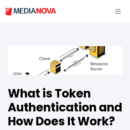
What is Token
Authentication and
How Does It Work?