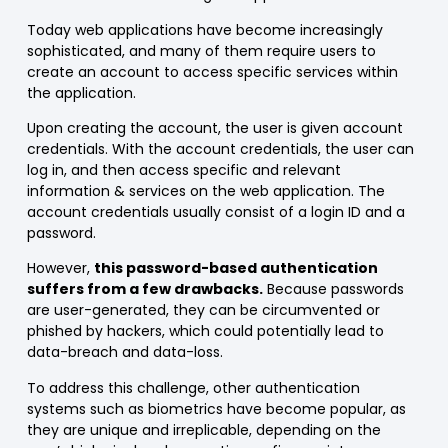
Today web applications have become increasingly
sophisticated, and many of them require users to
create an account to access specific services within
the application.
Upon creating the account, the user is given account
credentials. With the account credentials, the user can
log in, and then access specific and relevant
information & services on the web application. The
account credentials usually consist of a login ID and a
password.
However,
this password-based authentication
suffers from a few drawbacks.
Because passwords
are user-generated, they can be circumvented or
phished by hackers, which could potentially lead to
data-breach and data-loss.
To address this challenge, other authentication
systems such as biometrics have become popular, as
they are unique and irreplicable, depending on the