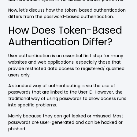
Now, let’s discuss how the token-based authentication
differs from the password-based authentication.
How Does Token-Based
Authentication Differ?
User authentication is an essential first step for many
websites and web applications, especially those that
provide restricted data access to registered/ qualified
users only.
A standard way of authenticating is via the use of
passwords that are linked to the User ID. However, the
traditional way of using passwords to allow access runs
into specific problems.
Mainly because they can get leaked or misused. Most
passwords are user-generated and can be hacked or
phished.