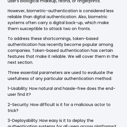
user’s biological makeup, retina, or fingerprints.
However, biometric-authentication is considered less
reliable than digital authentication. Also, biometric
systems often carry a digital back-up, which make
them susceptible to attack two on fronts.
To address these shortcomings, token-based
authentication has recently become popular among
companies. Token-based authentication has certain
features that make it reliable. We will cover them in the
next section.
Three essential parameters are used to evaluate the
usefulness of any particular authentication method:
1-Usability
: How natural and hassle-free does the end-
user find it?
2-Security
: How difficult is it for a malicious actor to
trick?
3-Deployability
: How easy is it to deploy the
authentication systems for all users across platforms?