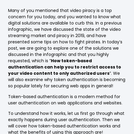
Many of you mentioned that video piracy is a top
concern for you today, and you wanted to know what
digital solutions are available to curb this. In a previous
infographic, we have discussed the state of the video
streaming market and piracy in 2019, and have
presented some tips on how to fight pirates. In today’s
post, we are going to explore one of the solutions we
discussed in the infographic and that you highly
requested, which is ”
How token-based
authentication can help you to restrict access to
your video content to only authorized users
”. We
will also examine why token authentication is becoming
so popular lately for securing web apps in general!
Token-based authentication is a modern method for
user authentication on web applications and websites.
To understand how it works, let us first go through what
exactly happens during user authentication. Then we
will cover how token-based authentication works and
what the benefits of using this approach are!