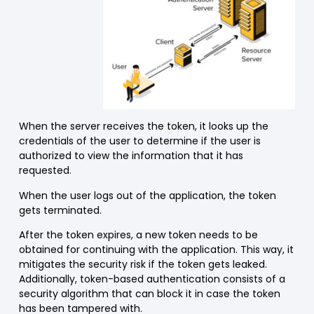
When the server receives the token, it looks up the
credentials of the user to determine if the user is
authorized to view the information that it has
requested.
When the user logs out of the application, the token
gets terminated.
After the token expires, a new token needs to be
obtained for continuing with the application. This way, it
mitigates the security risk if the token gets leaked.
Additionally, token-based authentication consists of a
security algorithm that can block it in case the token
has been tampered with.