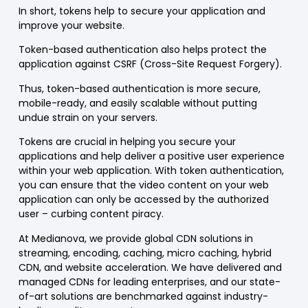
In short, tokens help to secure your application and
improve your website.
Token-based authentication also helps protect the
application against CSRF (Cross-Site Request Forgery).
Thus, token-based authentication is more secure,
mobile-ready, and easily scalable without putting
undue strain on your servers.
Tokens are crucial in helping you secure your
applications and help deliver a positive user experience
within your web application. With token authentication,
you can ensure that the video content on your web
application can only be accessed by the authorized
user – curbing content piracy.
At Medianova, we provide global CDN solutions in
streaming, encoding, caching, micro caching, hybrid
CDN, and website acceleration. We have delivered and
managed CDNs for leading enterprises, and our state-
of-art solutions are benchmarked against industry-