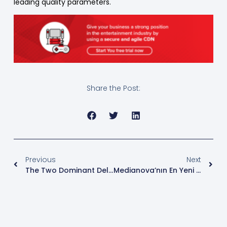
leading quality parameters.
Share the Post:
Previous
Next
The Two Dominant Delivery Formats For Low Latency: HLS And DASH
Medianova’nın En Yeni CDN Teknolojisi: Virtualized CDN (vCDN)