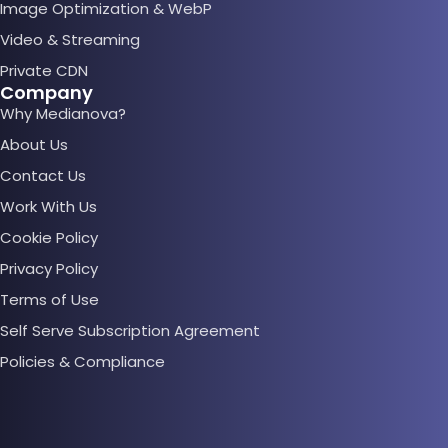
Image Optimization & WebP
Video & Streaming
Private CDN
Company
Why Medianova?
About Us
Contact Us
Work With Us
Cookie Policy
Privacy Policy
Terms of Use
Self Serve Subscription Agreement
Policies & Compliance