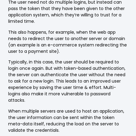
The user need not do multiple logins, but instead can
pass the token that they have been given to the other
application system, which they’re willing to trust for a
limited time.
This also happens, for example, when the web app
needs to redirect the user to another server or domain
(an example is an e-commerce system redirecting the
user to a payment site).
Typically, in this case, the user should be required to
login once again. But with token-based authentication,
the server can authenticate the user without the need
to ask for a new login. This leads to an improved user
experience by saving the user time & effort. Multi-
logins also make it more vulnerable to password
attacks.
When multiple servers are used to host an application,
the user information can be sent within the token
meta-data itself, reducing the load on the server to
validate the credentials.