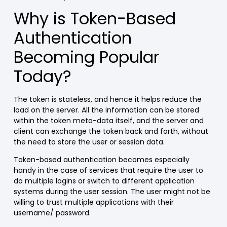
Why is Token-Based
Authentication
Becoming Popular
Today?
The token is stateless, and hence it helps reduce the
load on the server. All the information can be stored
within the token meta-data itself, and the server and
client can exchange the token back and forth, without
the need to store the user or session data.
Token-based authentication becomes especially
handy in the case of services that require the user to
do multiple logins or switch to different application
systems during the user session. The user might not be
willing to trust multiple applications with their
username/ password.