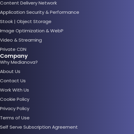
Content Delivery Network
Application Security & Performance
Stook | Object Storage
Image Optimization & WebP
Video & Streaming
Private CDN
Company
Why Medianova?
About Us
Contact Us
Work With Us
Cookie Policy
Privacy Policy
Terms of Use
Self Serve Subscription Agreement