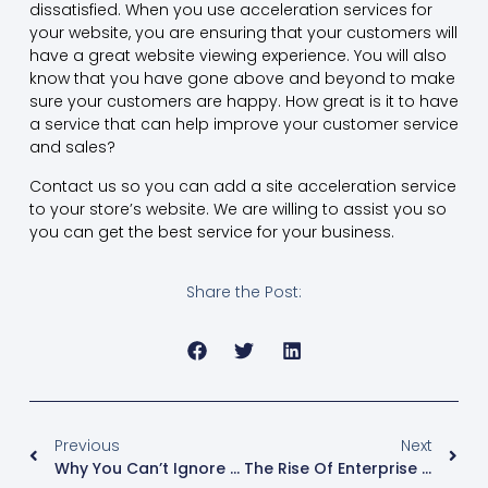
dissatisfied. When you use acceleration services for
your website, you are ensuring that your customers will
have a great website viewing experience. You will also
know that you have gone above and beyond to make
sure your customers are happy. How great is it to have
a service that can help improve your customer service
and sales?
Contact us so you can add a site acceleration service
to your store’s website. We are willing to assist you so
you can get the best service for your business.
Share the Post:
Previous
Next
Why You Can’t Ignore Enterprise Video
The Rise Of Enterprise Video