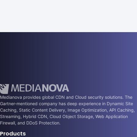
Medianova provides global CDN and Cloud security solutions. The
Gartner-mentioned company has deep experience in Dynamic Site
Caching, Static Content Delivery, Image Optimization, API Caching,
Streaming, Hybrid CDN, Cloud Object Storage, Web Application
Firewall, and DDoS Protection.
Products