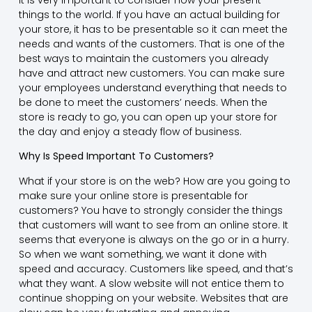
things to the world. If you have an actual building for
your store, it has to be presentable so it can meet the
needs and wants of the customers. That is one of the
best ways to maintain the customers you already
have and attract new customers. You can make sure
your employees understand everything that needs to
be done to meet the customers’ needs. When the
store is ready to go, you can open up your store for
the day and enjoy a steady flow of business.
Why Is Speed Important To Customers?
What if your store is on the web? How are you going to
make sure your online store is presentable for
customers? You have to strongly consider the things
that customers will want to see from an online store. It
seems that everyone is always on the go or in a hurry.
So when we want something, we want it done with
speed and accuracy. Customers like speed, and that’s
what they want. A slow website will not entice them to
continue shopping on your website. Websites that are