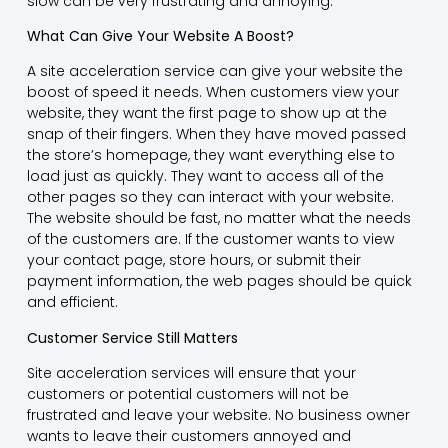
slow can be very frustrating and annoying.
What Can Give Your Website A Boost?
A site acceleration service can give your website the
boost of speed it needs. When customers view your
website, they want the first page to show up at the
snap of their fingers. When they have moved passed
the store’s homepage, they want everything else to
load just as quickly. They want to access all of the
other pages so they can interact with your website.
The website should be fast, no matter what the needs
of the customers are. If the customer wants to view
your contact page, store hours, or submit their
payment information, the web pages should be quick
and efficient.
Customer Service Still Matters
Site acceleration services will ensure that your
customers or potential customers will not be
frustrated and leave your website. No business owner
wants to leave their customers annoyed and