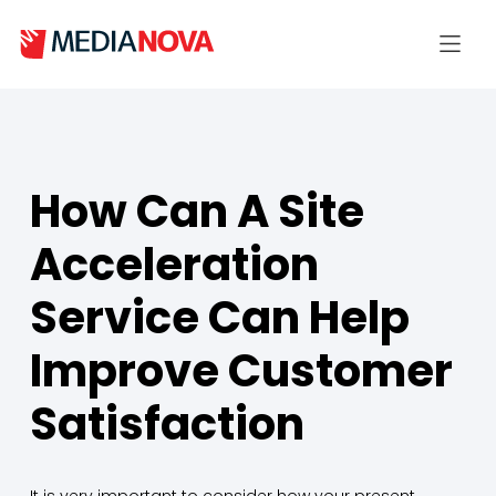
How Can A Site
Acceleration
Service Can Help
Improve Customer
Satisfaction
It is very important to consider how your present