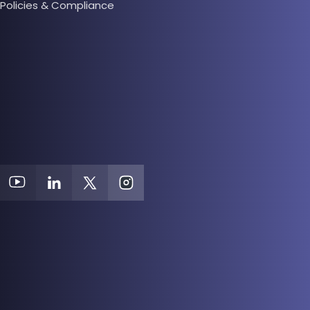
Policies & Compliance