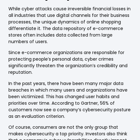
While cyber ​​attacks cause irreversible
financial losses
in
all industries that use digital channels for their business
processes, the unique dynamics of
online shopping
differentiate it. The data repository of e-c
ommerce
stores often includes data collected from
large
numbers of users
.
Since
e-commerce
organizations are responsible for
protecting people’s personal data, cyber crimes
significantly threaten the organization’s
credibility and
reputation
.
In the past years, there have been many major data
breaches in which many users and organizations have
been victimized. This has changed
user habits and
priorities
over time. According to Gartner, 56% of
customers now
see a company’s cybersecurity posture
as an evaluation criterion
.
Of course, consumers are not the only group that
makes cybersecurity a top priority. Investors also think