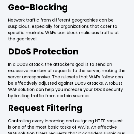
Geo-Blocking
Network traffic from different geographies can be
suspicious, especially for organizations that cater to
specific markets.
WAFs
can block malicious traffic at
the geo-level.
DDoS Protection
In a DDoS attack, the attacker’s goal is to send an
excessive number of requests
to the server, making the
server unresponsive. The rulesets that
WAFs
follow can
be effectively adjusted against DDoS attacks. A robust
WAF
solution can help you increase your
DDoS security
by
limiting traffic
from certain sources.
Request Filtering
Controlling every incoming and outgoing HTTP request
is one of the most basic tasks of
WAFs
. An effective
WAF
solution
filters requests that it considers suspicious