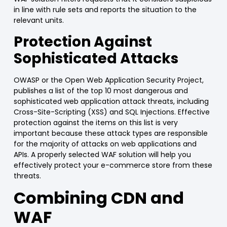
in line with rule sets and reports the situation to the
relevant units.
Protection Against
Sophisticated Attacks
OWASP
or the
Open Web Application Security Project
,
publishes a list of the
top 10 most dangerous and
sophisticated web application attack threats
, including
Cross-Site-Scripting (XSS) and
SQL Injections
.
Effective
protection against the items on this list is very
important because these attack types are responsible
for the majority of attacks on web applications and
APIs. A properly selected
WAF
solution will help you
effectively protect your e-c
ommerce
store from these
threats.
Combining CDN and
WAF