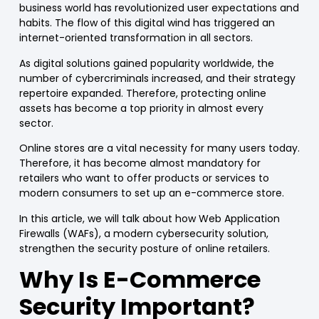
business world has revolutionized user expectations and
habits. The flow of this digital wind has triggered an
internet-oriented transformation in all sectors.
As digital solutions gained popularity worldwide, the
number of cybercriminals increased, and their strategy
repertoire expanded.
Therefore, protecting online
assets has become a top priority in almost every
sector.
Online stores
are a vital necessity for many users today.
Therefore, it has become almost mandatory for
retailers who want to offer
products or services
to
modern consumers to set up an e-c
ommerce
store.
In this article, we will talk about how Web Application
Firewalls (
WAFs
), a modern cybersecurity solution,
strengthen the security posture of
online retailers
.
Why Is E-
Commerce
Security Important?