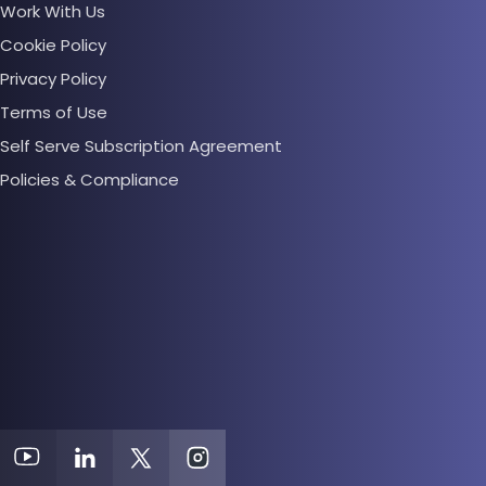
Work With Us
Cookie Policy
Privacy Policy
Terms of Use
Self Serve Subscription Agreement
Policies & Compliance