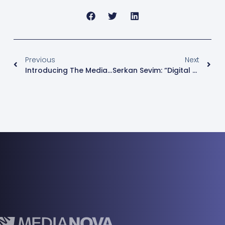
Previous
Next
Introducing The Medianova Cloud – Microservice Enabled Management Platform
Serkan Sevim: “Digital Services Should Be Secured By Cloud Security Platforms And CDNs”