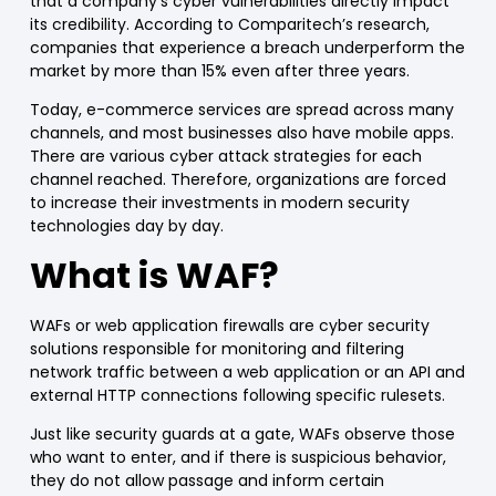
that a
company’s cyber vulnerabilities directly impact
its credibility
. According to Comparitech’s research,
companies that experience a breach
underperform the
market by more than 15%
even after three years.
Today, e-c
ommerce
services are spread across many
channels, and most businesses also have
mobile apps
.
There are
various cyber attack strategies for each
channel reached
. Therefore, organizations are forced
to increase their investments in modern security
technologies day by day.
What is
WAF?
WAFs
or
web application firewalls
are cyber security
solutions responsible for monitoring and filtering
network traffic
between a web application or an API and
external HTTP connections
following specific rulesets.
Just like security guards at a gate,
WAFs
observe those
who want to enter, and if there is suspicious behavior,
they do not allow passage and inform certain