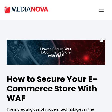
How to Secure Your E-
Commerce Store With
WAF
The increasing use of modern technologies in the