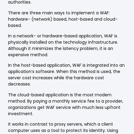
authorities.
There are three main ways to implement a
WAF
:
hardware- (network) based, host-based and cloud-
based.
In a network- or hardware-based application,
WAF
is
physically installed
on the technology infrastructure.
Although it minimizes the latency problem, it is an
expensive method.
In the host-based application,
WAF
is
integrated into an
application’s software
. When this method is used, the
server cost increases while the hardware cost
decreases.
The cloud-based application is the most modern
method.
By paying a monthly service fee
to a provider,
organizations get
WAF
service with much less upfront
investment.
It works in contrast to proxy servers, which a client
computer uses as a tool to protect its identity. Using