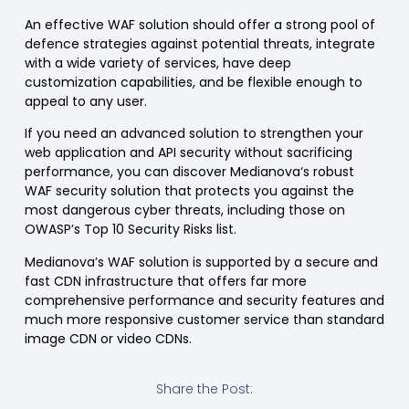
An effective
WAF
solution should offer a strong pool of
defence strategies against potential threats, integrate
with a wide variety of services, have deep
customization capabilities, and be flexible enough to
appeal to any user.
If you need an advanced solution to
strengthen your
web application and
API security
without sacrificing
performance, you can discover
Medianova
‘s robust
WAF security solution
that protects you against the
most dangerous cyber threats
, including those on
OWASP’s
Top 10
Security Risks
list.
Medianova’s WAF solution is supported by a secure and
fast
CDN
infrastructure
that offers far more
comprehensive performance and security features and
much more responsive customer service than standard
image CDN
or
video CDNs
.
Share the Post: