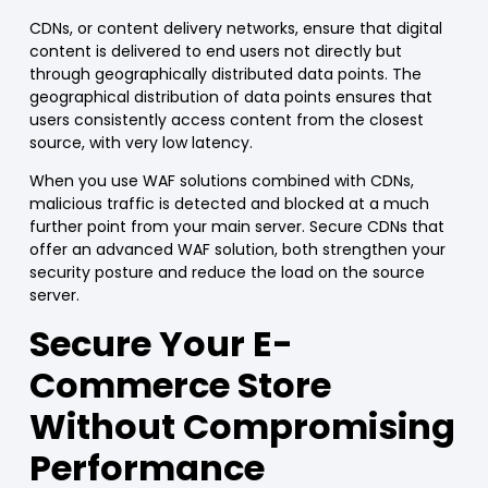
CDNs
, or
content delivery networks
, ensure that digital
content is delivered to end users
not directly
but
through
geographically distributed data points
. The
geographical distribution of data points ensures that
users consistently access content from the closest
source, with very low latency.
When you use
WAF
solutions combined with CDNs,
malicious traffic is detected and blocked at a
much
further point from your main server
.
Secure CDNs
that
offer an advanced WAF solution, both strengthen your
security posture and reduce the load on the source
server.
Secure Your E-
Commerce
Store
Without Compromising
Performance