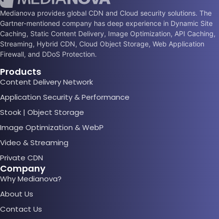
Medianova provides global CDN and Cloud security solutions. The
Gartner-mentioned company has deep experience in Dynamic Site
Caching, Static Content Delivery, Image Optimization, API Caching,
Streaming, Hybrid CDN, Cloud Object Storage, Web Application
Firewall, and DDoS Protection.
Products
Content Delivery Network
Application Security & Performance
Stook | Object Storage
Image Optimization & WebP
Video & Streaming
Private CDN
Company
Why Medianova?
About Us
Contact Us