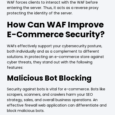
WAF
forces clients to interact with the
WAF
before
entering the server. Thus, it acts as a
reverse proxy
protecting the identity of the server.
How Can
WAF
Improve
E-
Commerce
Security?
WAFs
effectively support your cybersecurity posture,
both individually and as a complement to different
solutions. In protecting an
e-commerce
store against
cyber threats, they stand out with the following
features:
Malicious Bot Blocking
Security against bots is vital for e-commerce. Bots like
scrapers, scanners, and crawlers
harm your SEO
strategy, sales, and overall business operations. An
effective firewall web application can
differentiate and
block
malicious bots.