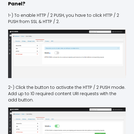
Panel?
1-) To enable HTTP / 2 PUSH, you have to click HTTP / 2
PUSH from SSL & HTTP / 2.
2-) Click the button to activate the HTTP / 2 PUSH mode.
Add up to 10 required content URI requests with the
add button.