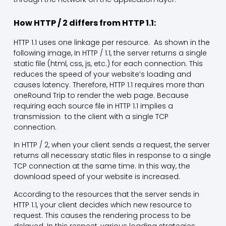
How HTTP / 2 differs from HTTP 1.1:
HTTP 1.1 uses one linkage per resource. As shown in the
following image, In HTTP / 1.1, the server returns a single
static file (html, css, js, etc.) for each connection. This
reduces the speed of your website’s loading and
causes latency. Therefore, HTTP 1.1 requires more than
oneRound Trip to render the web page. Because
requiring each source file in HTTP 1.1 implies a
transmission to the client with a single TCP
connection.
In HTTP / 2, when your client sends a request, the server
returns all necessary static files in response to a single
TCP connection at the same time. In this way, the
download speed of your website is increased.
According to the resources that the server sends in
HTTP 1.1, your client decides which new resource to
request. This causes the rendering process to be