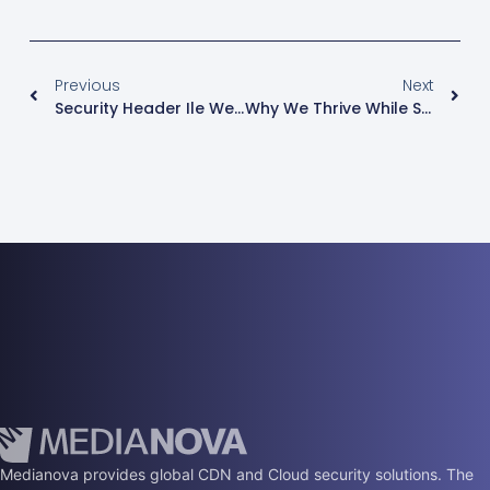
Previous
Next
Security Header Ile Web Siteniz Daha Güvenli
Why We Thrive While Some Other CDN Providers Fail?
Medianova provides global CDN and Cloud security solutions. The