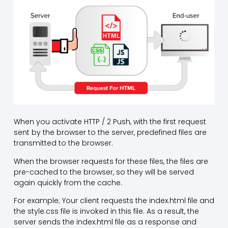
When you activate HTTP / 2 Push, with the first request
sent by the browser to the server, predefined files are
transmitted to the browser.
When the browser requests for these files, the files are
pre-cached to the browser, so they will be served
again quickly from the cache.
For example; Your client requests the index.html file and
the style.css file is invoked in this file. As a result, the
server sends the index.html file as a response and