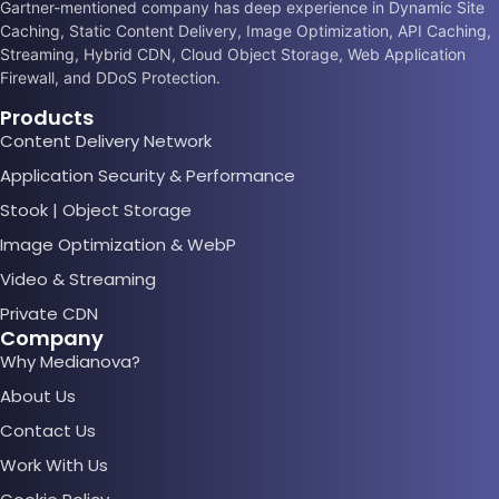
Gartner-mentioned company has deep experience in Dynamic Site
Caching, Static Content Delivery, Image Optimization, API Caching,
Streaming, Hybrid CDN, Cloud Object Storage, Web Application
Firewall, and DDoS Protection.
Products
Content Delivery Network
Application Security & Performance
Stook | Object Storage
Image Optimization & WebP
Video & Streaming
Private CDN
Company
Why Medianova?
About Us
Contact Us
Work With Us