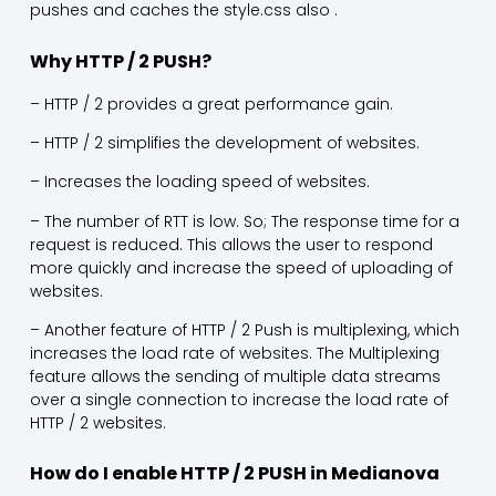
pushes and caches the style.css also .
Why HTTP / 2 PUSH?
– HTTP / 2 provides a great performance gain.
– HTTP / 2 simplifies the development of websites.
– Increases the loading speed of websites.
– The number of RTT is low. So; The response time for a
request is reduced. This allows the user to respond
more quickly and increase the speed of uploading of
websites.
– Another feature of HTTP / 2 Push is multiplexing, which
increases the load rate of websites. The Multiplexing
feature allows the sending of multiple data streams
over a single connection to increase the load rate of
HTTP / 2 websites.
How do I enable HTTP / 2 PUSH in Medianova