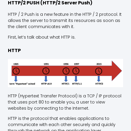
HTTP/2 PUSH (HTTP/2 Server Push)
HTTP / 2 Push is a new feature in the HTTP / 2 protocol. It
allows the server to transmit its resources as soon as
the client communicates with it.
First, let’s talk about what HTTP is.
HTTP
HTTP (Hypertext Transfer Protocol) is a TCP / IP protocol
that uses port 80 to enable you, a user to view
websites by connecting to the Internet.
HTTP is the protocol that enables applications to
communicate with each other securely and quickly
through the network on the application layer.