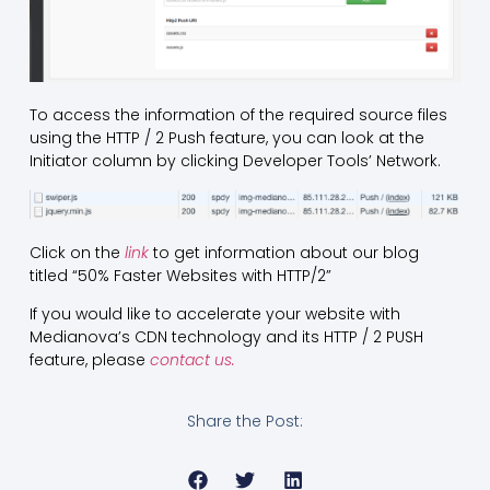
To access the information of the required source files
using the HTTP / 2 Push feature, you can look at the
Initiator column by clicking Developer Tools’ Network.
Click on the
link
to get information about our blog
titled “50% Faster Websites with HTTP/2”
If you would like to accelerate your website with
Medianova’s CDN technology and its HTTP / 2 PUSH
feature, please
contact us.
Share the Post: