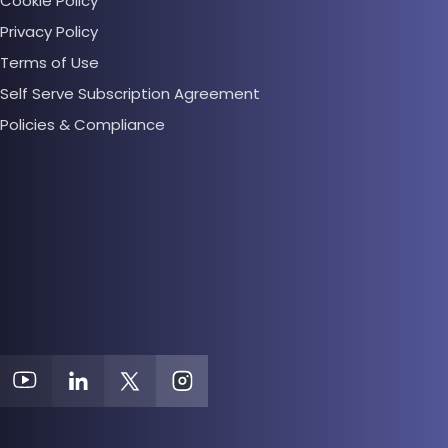
Cookie Policy
Privacy Policy
Terms of Use
Self Serve Subscription Agreement
Policies & Compliance