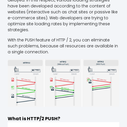
delayed. In this respect, various loading strategies
have been developed according to the content of
websites (interactive such as chat sites or passive like
e-commerce sites). Web developers are trying to
optimize site loading rates by implementing these
strategies.
With the PUSH feature of HTTP / 2, you can eliminate
such problems, because all resources are available in
a single connection.
What is HTTP/2 PUSH?