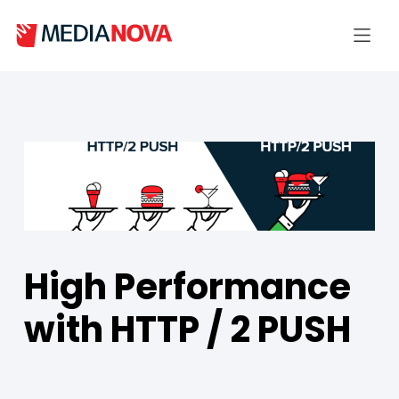
High Performance
with HTTP / 2 PUSH