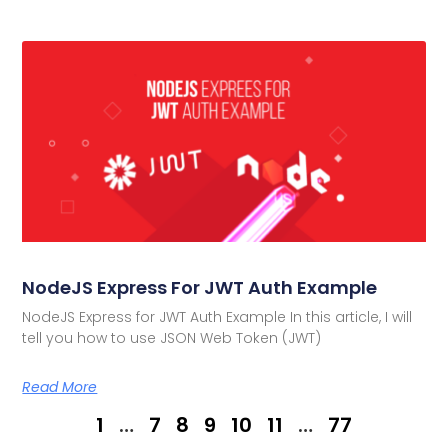
NodeJS Express For JWT Auth Example
NodeJS Express for JWT Auth Example In this article, I will
tell you how to use JSON Web Token (JWT)
Read More
1
…
7
8
9
10
11
…
77