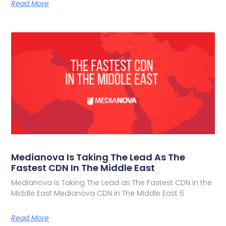
Read More
Medianova Is Taking The Lead As The
Fastest CDN In The Middle East
Medianova is Taking The Lead as The Fastest CDN in the
Middle East Medianova CDN in The Middle East 6
Read More