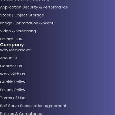
Application Security & Performance
Stook | Object Storage
Image Optimization & WebP
Video & Streaming
Private CDN
Company
Why Medianova?
About Us
Contact Us
Work With Us
Cookie Policy
Privacy Policy
Terms of Use
Self Serve Subscription Agreement
Policies & Compliance