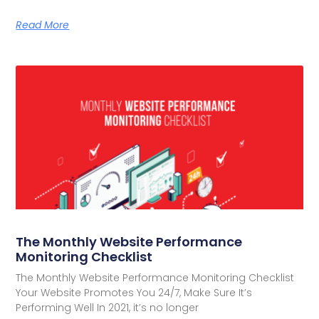
Read More
The Monthly Website Performance
Monitoring Checklist
The Monthly Website Performance Monitoring Checklist
Your Website Promotes You 24/7, Make Sure It’s
Performing Well In 2021, it’s no longer