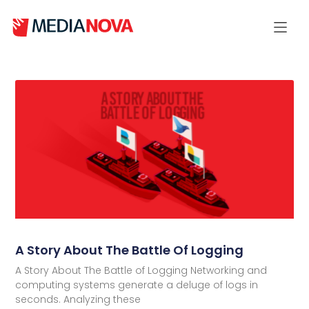
A Story About The Battle Of Logging
A Story About The Battle of Logging Networking and
computing systems generate a deluge of logs in
seconds. Analyzing these