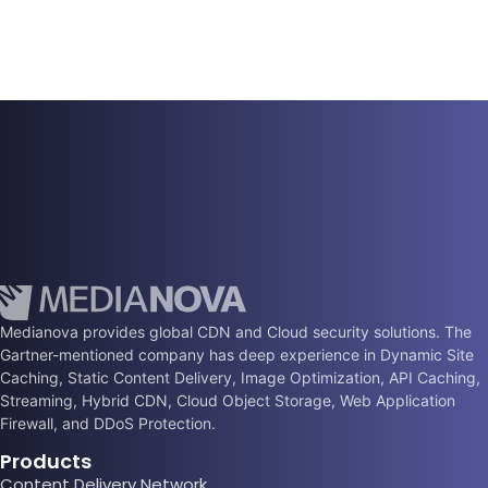
Medianova provides global CDN and Cloud security solutions. The
Gartner-mentioned company has deep experience in Dynamic Site
Caching, Static Content Delivery, Image Optimization, API Caching,
Streaming, Hybrid CDN, Cloud Object Storage, Web Application
Firewall, and DDoS Protection.
Products
Content Delivery Network