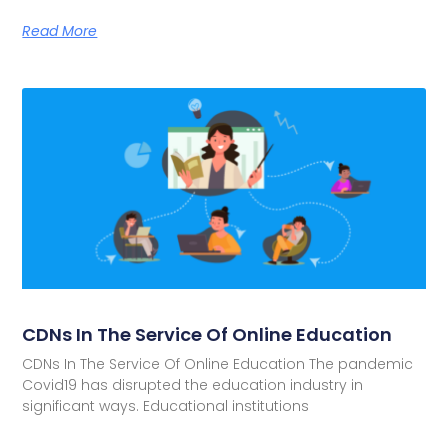
Read More
CDNs In The Service Of Online Education
CDNs In The Service Of Online Education The pandemic
Covid19 has disrupted the education industry in
significant ways. Educational institutions