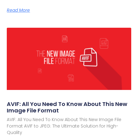
Read More
AVIF: All You Need To Know About This New
Image File Format
AVIF: All You Need To Know About This New Image File
Format AVIF to JPEG: The Ultimate Solution for High-
Quality