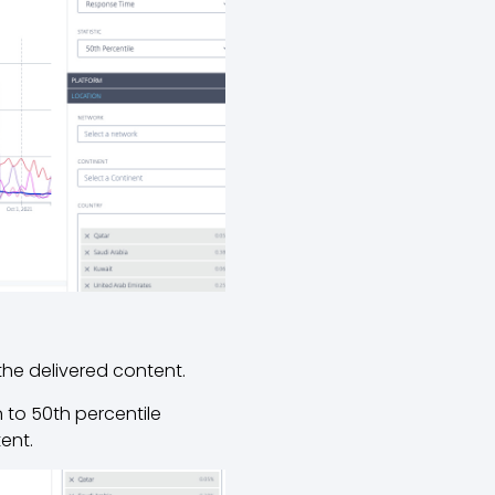
 the delivered content.
 to 50th percentile
tent.