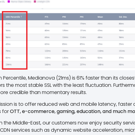
 Percentile, Medianova (21ms) is 61% faster than its close
 the most stable SSL with the least fluctuation. Furtherm
more credible than momentary results.
mission is to offer reduced web and mobile latency, faster d
 for
OTT, e-commerce, gaming, education, and much m
n the Middle-East, our customers now enjoy security serv
, CDN services such as dynamic website acceleration, micr