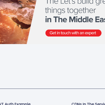
WT Auth Example
CDNs In The Servi