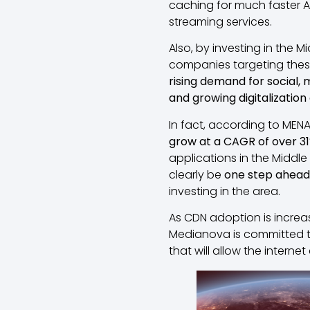
caching for much faster AP
streaming services.
Also, by investing in the M
companies targeting these 
rising demand for social, 
and growing digitalization
In fact, according to MEN
grow at a CAGR of over 3
applications in the Middle 
clearly be
one step ahead
investing in the area.
As CDN adoption is increa
Medianova is committed to
that will allow the intern