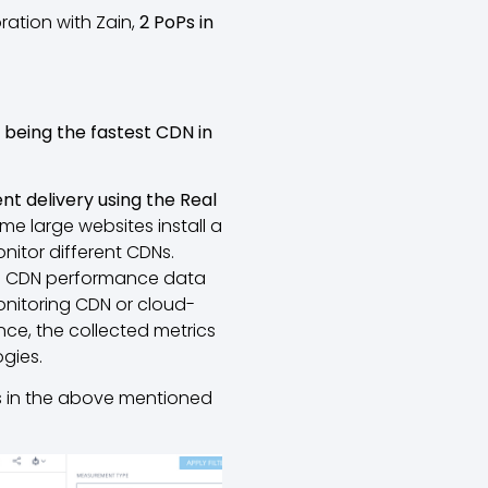
ration with Zain,
2 PoPs in
d
being the fastest CDN in
t delivery using the Real
Some large websites install a
nitor different CDNs.
ime CDN performance data
nitoring CDN or cloud-
nce, the collected metrics
gies.
s in the above mentioned