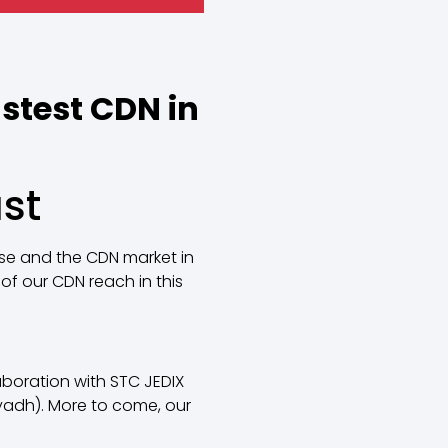
stest CDN in
st
use and the CDN market in
of our CDN reach in this
aboration with STC JEDIX
iyadh). More to come, our