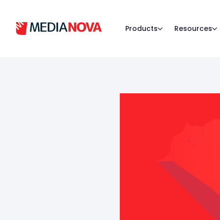
Products
Resources