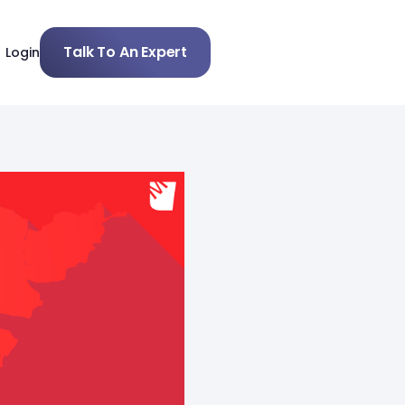
Talk To An Expert
Login