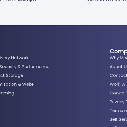
s
Comp
ivery Network
Why Me
 Security & Performance
About U
ect Storage
Contact
mization & WebP
Work Wi
reaming
Cookie P
Privacy 
Terms o
Self Se