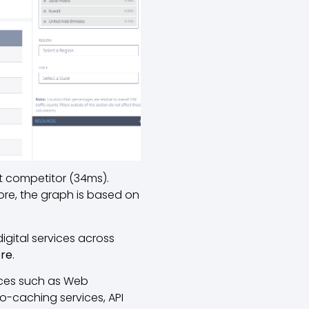
st competitor (34ms).
ore, the graph is based on
igital services across
ore
.
ices such as Web
o-caching services, API