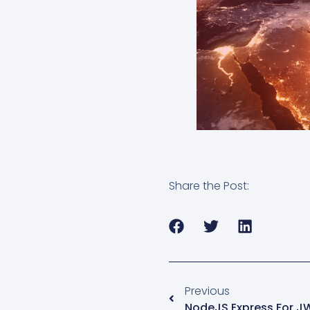
Share the Post:
Previous
NodeJS Express For J