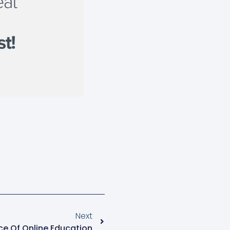
Next
ce Of Online Education