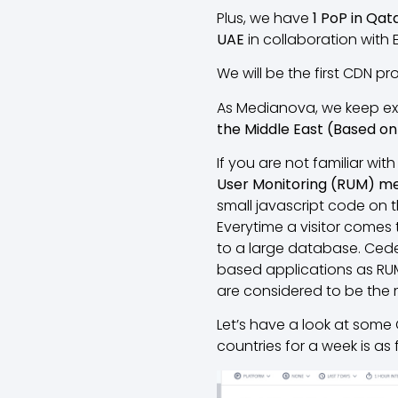
Plus, we have
1 PoP in Qat
UAE
in collaboration with 
We will be the first CDN pr
As Medianova, we keep exp
the Middle East (Based on 
If you are not familiar with 
User Monitoring (RUM) m
small javascript code on t
Everytime a visitor comes
to a large database. Cedex
based applications as RUM 
are considered to be the 
Let’s have a look at some
countries for a week is as 