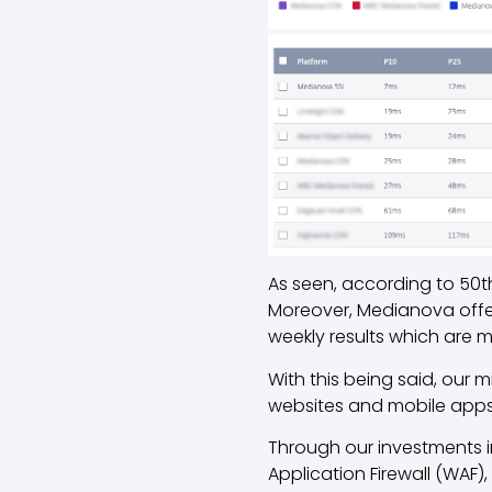
As seen, according to 50th
Moreover, Medianova offers
weekly results which are 
With this being said, our 
websites and mobile apps
Through our investments i
Application Firewall (WAF)