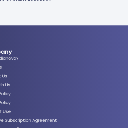
any
dianova?
s
 Us
th Us
olicy
Policy
f Use
rve Subscription Agreement