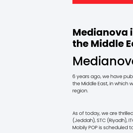
Medianova i
the Middle E
Medianova
6 years ago, we have publi
the Middle East, in which
region.
As of today, we are thril
(Jeddah), STC (Riyadh), I
Mobily POP is scheduled to