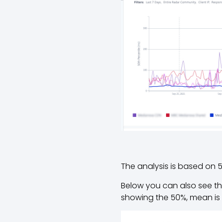
The analysis is based on 5
Below you can also see the
showing the 50%, mean is 