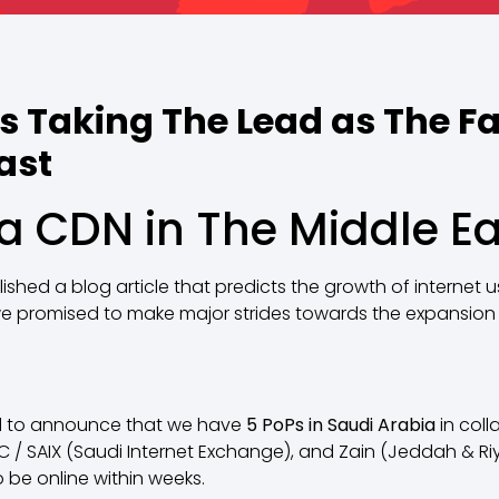
s Taking The Lead as The Fa
ast
 CDN in The Middle Ea
shed a blog article that predicts the growth of internet 
 we promised to make major strides towards the expansion 
led to announce that we have
5 PoPs in Saudi Arabia
in coll
TC / SAIX (Saudi Internet Exchange), and Zain (Jeddah & R
 be online within weeks.