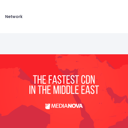
Network