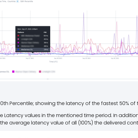
0th Percentile; showing the latency of the fastest 50% of
 Latency values in the mentioned time period. In addition
the average latency value of all (100%) the delivered con