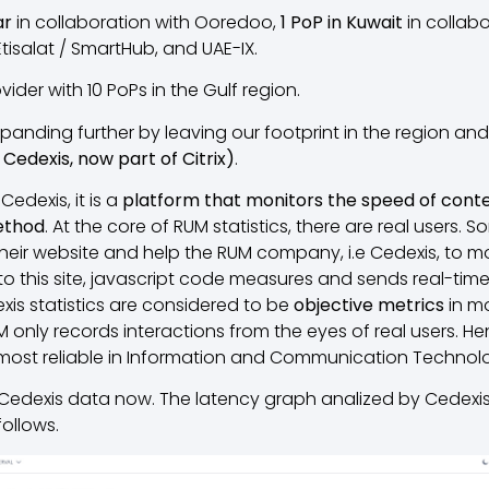
ar
in collaboration with Ooredoo,
1 PoP in Kuwait
in collabo
Etisalat / SmartHub, and UAE-IX.
ovider with 10 PoPs in the Gulf region.
anding further by leaving our footprint in the region an
Cedexis, now part of Citrix)
.
Cedexis, it is a
platform that monitors the speed of conten
ethod
. At the core of RUM statistics, there are real users. 
heir website and help the RUM company, i.e Cedexis, to mo
 to this site, javascript code measures and sends real-t
is statistics are considered to be
objective metrics
in mo
only records interactions from the eyes of real users. He
most reliable in Information and Communication Technolo
 Cedexis data now. The latency graph analized by Cedexi
follows.