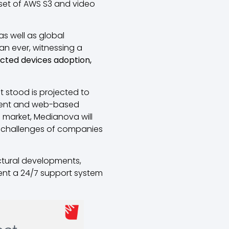
 set of AWS S3 and video
as well as global
an ever, witnessing a
nected devices adoption,
t stood is projected to
ntent and web-based
is market, Medianova will
 challenges of companies
uctural developments,
ent a 24/7 support system