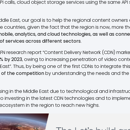
I calls, cloud object storage services using the same API
iddle East, our goal is to help the regional content owners 
countries, given the fact that the region is now, more th
mobile, analytics, and cloud technologies, as well as con
 of services across different sectors
.
AFN research report “Content Delivery Network (CDN) marke
1% by 2023
, owing to increasing penetration of video co
East”. Thus, by being one of the first CDNs to integrate th
 of the competition
by understanding the needs and the
sing in the Middle East due to technological and infrastr
 investing in the latest CDN technologies and to implem
et ecosystem in the region to reach new highs.