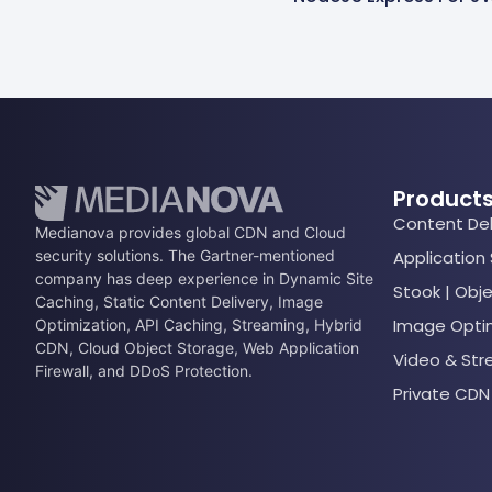
Product
Content Del
Medianova provides global CDN and Cloud
security solutions. The Gartner-mentioned
Application
company has deep experience in Dynamic Site
Stook | Obj
Caching, Static Content Delivery, Image
Image Opti
Optimization, API Caching, Streaming, Hybrid
CDN, Cloud Object Storage, Web Application
Video & St
Firewall, and DDoS Protection.
Private CDN