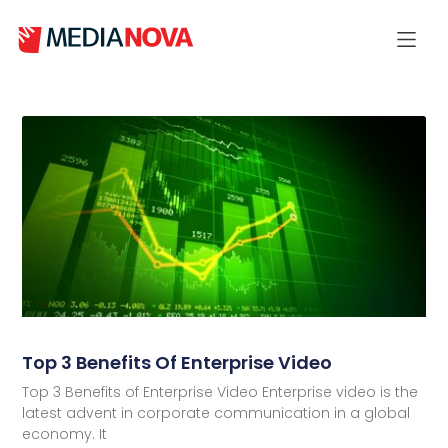
Top 3 Benefits Of Enterprise Video
Top 3 Benefits of Enterprise Video Enterprise video is the
latest advent in corporate communication in a global
economy. It