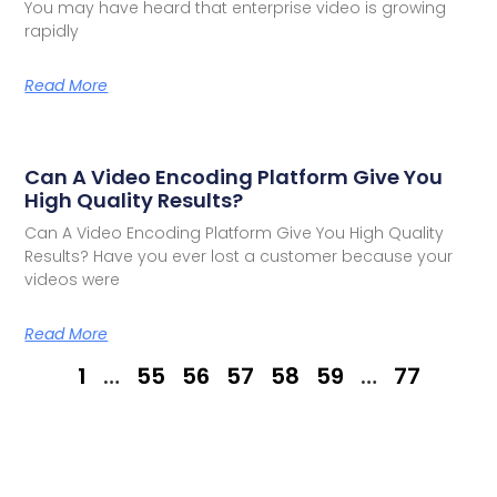
You may have heard that enterprise video is growing
rapidly
Read More
Can A Video Encoding Platform Give You
High Quality Results?
Can A Video Encoding Platform Give You High Quality
Results? Have you ever lost a customer because your
videos were
Read More
1
…
55
56
57
58
59
…
77