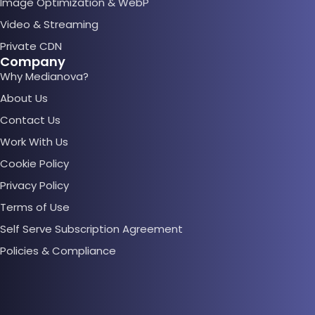
Image Optimization & WebP
Video & Streaming
Private CDN
Company
Why Medianova?
About Us
Contact Us
Work With Us
Cookie Policy
Privacy Policy
Terms of Use
Self Serve Subscription Agreement
Policies & Compliance