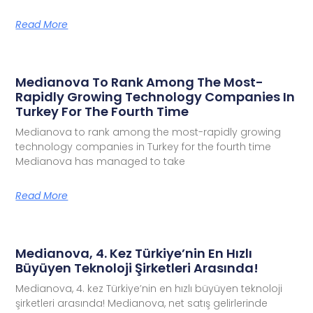
Read More
Medianova To Rank Among The Most-
Rapidly Growing Technology Companies In
Turkey For The Fourth Time
Medianova to rank among the most-rapidly growing
technology companies in Turkey for the fourth time
Medianova has managed to take
Read More
Medianova, 4. Kez Türkiye’nin En Hızlı
Büyüyen Teknoloji Şirketleri Arasında!
Medianova, 4. kez Türkiye’nin en hızlı büyüyen teknoloji
şirketleri arasında! Medianova, net satış gelirlerinde