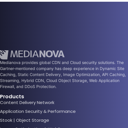
Medianova provides global CDN and Cloud security solutions. The
Gartner-mentioned company has deep experience in Dynamic Site
Caching, Static Content Delivery, Image Optimization, API Caching,
Streaming, Hybrid CDN, Cloud Object Storage, Web Application
Firewall, and DDoS Protection.
Products
Content Delivery Network
Application Security & Performance
Stook | Object Storage