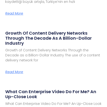
kaydettiği büyük artışla, Türkiye’nin en hızlı
Read More
Growth Of Content Delivery Networks
Through The Decade As A Billion-Dollar
Industry
Growth of Content Delivery Networks Through the
Decade as a Billion-Dollar Industry The use of a content
delivery network for
Read More
What Can Enterprise Video Do For Me? An
Up-Close Look
What Can Enterprise Video Do For Me? An Up-Close Look