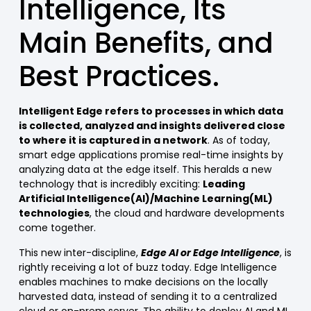
Intelligence, Its
Main Benefits, and
Best Practices.
Intelligent Edge refers to processes in which data
is collected, analyzed and insights delivered close
to where it is captured in a network
. As of today,
smart edge applications promise real-time insights by
analyzing data at the edge itself. This heralds a new
technology that is incredibly exciting:
Leading
Artificial Intelligence(AI)/Machine Learning(ML)
technologies
, the cloud and hardware developments
come together.
This new inter-discipline,
Edge AI or Edge Intelligence
, is
rightly receiving a lot of buzz today. Edge Intelligence
enables machines to make decisions on the locally
harvested data, instead of sending it to a centralized
cloud or on-prem server. The ability to deploy AI and ML