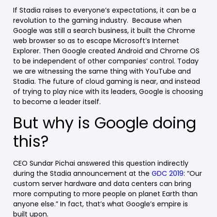
If Stadia raises to everyone’s expectations, it can be a
revolution to the gaming industry. Because when
Google was still a search business, it built the Chrome
web browser so as to escape Microsoft’s Internet
Explorer. Then Google created Android and Chrome OS
to be independent of other companies’ control. Today
we are witnessing the same thing with YouTube and
Stadia. The future of cloud gaming is near, and instead
of trying to play nice with its leaders, Google is choosing
to become a leader itself.
But why is Google doing
this?
CEO Sundar Pichai answered this question indirectly
during the Stadia announcement at the
GDC 2019
: “Our
custom server hardware and data centers can bring
more computing to more people on planet Earth than
anyone else.” In fact, that’s what Google’s empire is
built upon.