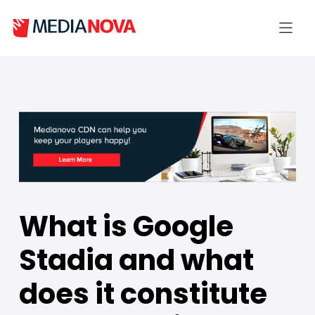
What is Google
Stadia and what
does it constitute