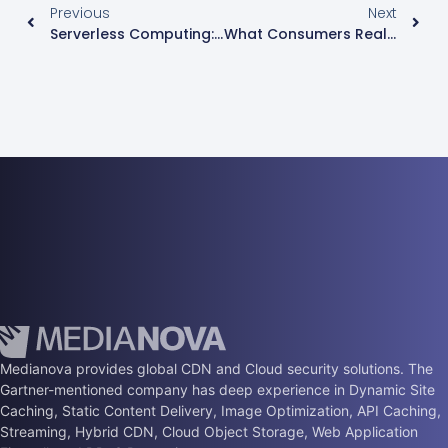
Previous
Next
Serverless Computing: Evolved Cloud
What Consumers Really Want In A Streaming Video Service
Medianova provides global CDN and Cloud security solutions. The
Gartner-mentioned company has deep experience in Dynamic Site
Caching, Static Content Delivery, Image Optimization, API Caching,
Streaming, Hybrid CDN, Cloud Object Storage, Web Application