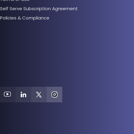
Self Serve Subscription Agreement
Policies & Compliance