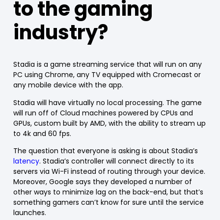
to the gaming
industry?
Stadia is a game streaming service that will run on any
PC using Chrome, any TV equipped with Cromecast or
any mobile device with the app.
Stadia will have virtually no local processing. The game
will run off of Cloud machines powered by CPUs and
GPUs, custom built by AMD, with the ability to stream up
to 4k and 60 fps.
The question that everyone is asking is about Stadia’s
latency
. Stadia’s controller will connect directly to its
servers via Wi-Fi instead of routing through your device.
Moreover, Google says they developed a number of
other ways to minimize lag on the back-end, but that’s
something gamers can’t know for sure until the service
launches.