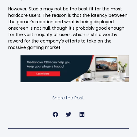
However, Stadia may not be the best fit for the most
hardcore users. The reason is that the latency between
the gamer’s reaction and what is being displayed
onscreen is not null, though it’s probably good enough
for the vast majority of users, which is still a worthy
reward for the company’s efforts to take on the
massive gaming market.
Share the Post: