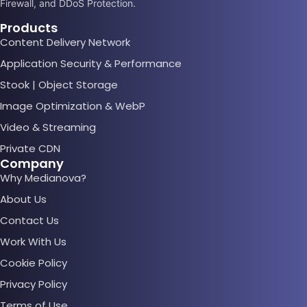
Firewall, and DDoS Protection.
Products
Content Delivery Network
Application Security & Performance
Stook | Object Storage
Image Optimization & WebP
Video & Streaming
Private CDN
Company
Why Medianova?
About Us
Contact Us
Work With Us
Cookie Policy
Privacy Policy
Terms of Use