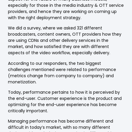
especially for those in the media industry & OTT service
providers, and hence they are working on coming up
with the right deployment strategy.
We did a survey, where we asked 321 different
broadcasters, content owners, OTT providers how they
are using CDNs and other delivery services in the
market, and how satisfied they are with different
aspects of the video workflow, especially delivery.
According to our responders, the two biggest
challenges mentioned were related to performance
(metrics change from company to company) and
monetization.
Today, performance pertains to how it is perceived by
the end-user. Customer experience is the product and
optimizing for the end-user experience has become
critically important.
Managing performance has become different and
difficult in today’s market, with so many different