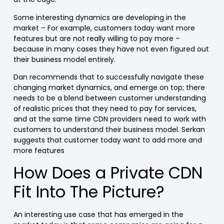
Some interesting dynamics are developing in the
market – For example, customers today want more
features but are not really willing to pay more –
because in many cases they have not even figured out
their business model entirely.
Dan recommends that to successfully navigate these
changing market dynamics, and emerge on top; there
needs to be a blend between customer understanding
of realistic prices that they need to pay for services,
and at the same time CDN providers need to work with
customers to understand their business model. Serkan
suggests that customer today want to add more and
more features
How Does a Private CDN
Fit Into The Picture?
An interesting use case that has emerged in the