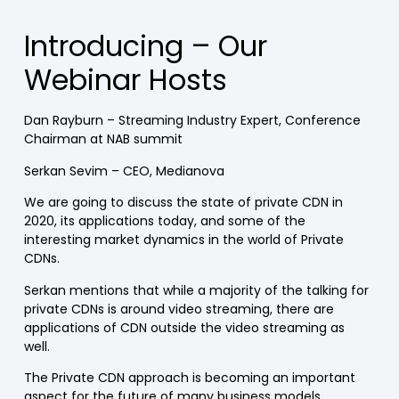
Introducing – Our
Webinar Hosts
Dan Rayburn – Streaming Industry Expert, Conference
Chairman at NAB summit
Serkan Sevim – CEO, Medianova
We are going to discuss the state of private CDN in
2020, its applications today, and some of the
interesting market dynamics in the world of Private
CDNs.
Serkan mentions that while a majority of the talking for
private CDNs is around video streaming, there are
applications of CDN outside the video streaming as
well.
The Private CDN approach is becoming an important
aspect for the future of many business models,