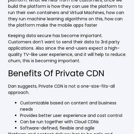
build the platform is how they can use the platform to
run their own containers and Virtual Machines, how can
they run machine learning algorithms on this, how can
the platform make the mobile apps faster
Keeping data secure has become important.
Customers don’t want to send their data to 3rd party
applications. Also since the end-users expect a high-
quality TV-like user experience, and it will help to reduce
churn, this is becoming important.
Benefits Of Private CDN
Dan suggests, Private CDN is not a one-size-fits-all
approach.
Customizable based on content and business
needs
Provides better user experience and cost control
Can be run together with Cloud CDNs
Software-defined, flexible and agile