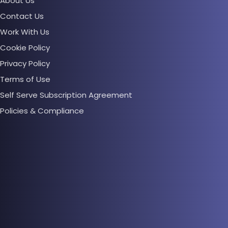
About Us
Contact Us
Work With Us
Cookie Policy
Privacy Policy
Terms of Use
Self Serve Subscription Agreement
Policies & Compliance