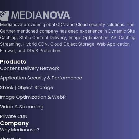
Medianova provides global CDN and Cloud security solutions. The
Gartner-mentioned company has deep experience in Dynamic Site
Caching, Static Content Delivery, Image Optimization, API Caching,
Streaming, Hybrid CDN, Cloud Object Storage, Web Application
Firewall, and DDoS Protection.
Products
Content Delivery Network
Application Security & Performance
Stook | Object Storage
Image Optimization & WebP
Video & Streaming
Private CDN
Company
Why Medianova?