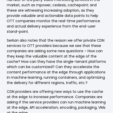
market, such as mpower, cedexis, cachepoint; and
these are witnessing increasing adoption, as they
provide valuable and actionable data points to help
OTT companies monitor the real-time performance
and actual delivery experience from the end-user
stand-point.
Serkan also notes that the reason we offer private CDN
services to OTT providers because we see that these
companies are asking some new questions – How can
they keep the valuable content at the edge of the
cache? How can they have the single-tenant platforms
which can be customized? Can they accelerate the
content performance at the edge through applications
in machine learning, running containers, and optimizing
the delivery for different regions, traffic, etc.?
CDN providers are offering new ways to use the cache
at the edge to increase performance. Companies are
asking if the service providers can run machine learning
at the edge, API acceleration, encoding, packaging, VMs
at the edge.