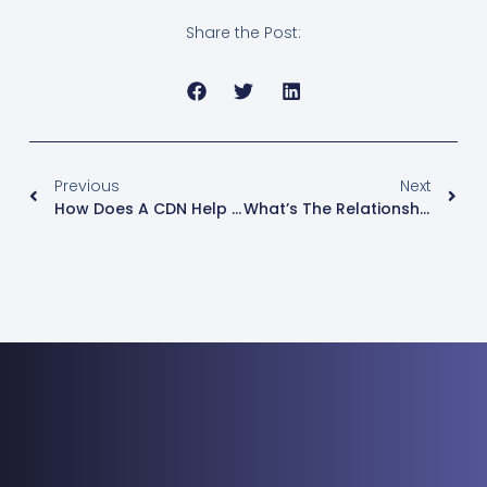
Share the Post:
Previous
Next
How Does A CDN Help You In Your Website Security
What’s The Relationship Between CDN Content-As-A-Service ?