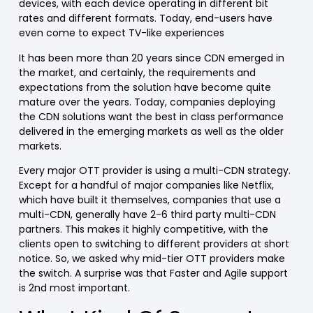
devices, with each device operating in different bit
rates and different formats. Today, end-users have
even come to expect TV-like experiences
It has been more than 20 years since CDN emerged in
the market, and certainly, the requirements and
expectations from the solution have become quite
mature over the years. Today, companies deploying
the CDN solutions want the best in class performance
delivered in the emerging markets as well as the older
markets.
Every major OTT provider is using a multi-CDN strategy.
Except for a handful of major companies like Netflix,
which have built it themselves, companies that use a
multi-CDN, generally have 2-6 third party multi-CDN
partners. This makes it highly competitive, with the
clients open to switching to different providers at short
notice. So, we asked why mid-tier OTT providers make
the switch. A surprise was that Faster and Agile support
is 2nd most important.