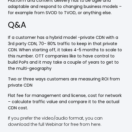
Platform and content delivery has to be agile and
adaptable and respond to changing business models –
for example from SVOD to TVOD, or anything else.
Q&A
If a customer has a hybrid model -private CDN with a
3rd party CDN, 70- 80% traffic to keep in that private
CDN. When starting off, it takes 4-5 months to scale to
this number. OTT companies like to have control to
build PoPs and it may take a couple of years to get to
the multi-geography
Two or three ways customers are measuring ROI from
private CDN
Flat fee for management and license, cost for network
– calculate traffic value and compare it to the actual
CDN cost.
If you prefer the video/audio format, you can
download the full Webinar for free from here.