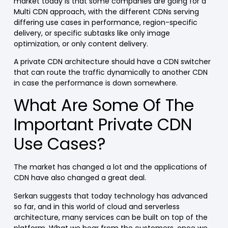
market today is that some companies are going for a
Multi CDN approach, with the different CDNs serving
differing use cases in performance, region-specific
delivery, or specific subtasks like only image
optimization, or only content delivery.
A private CDN architecture should have a CDN switcher
that can route the traffic dynamically to another CDN
in case the performance is down somewhere.
What Are Some Of The
Important Private CDN
Use Cases?
The market has changed a lot and the applications of
CDN have also changed a great deal.
Serkan suggests that today technology has advanced
so far, and in this world of cloud and serverless
architecture, many services can be built on top of the
platform. What we hear from the customers, once we