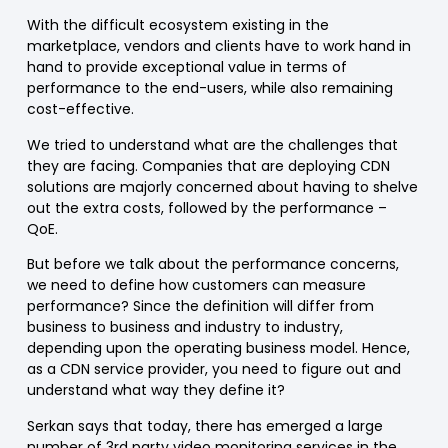
With the difficult ecosystem existing in the
marketplace, vendors and clients have to work hand in
hand to provide exceptional value in terms of
performance to the end-users, while also remaining
cost-effective.
We tried to understand what are the challenges that
they are facing. Companies that are deploying CDN
solutions are majorly concerned about having to shelve
out the extra costs, followed by the performance –
QoE.
But before we talk about the performance concerns,
we need to define how customers can measure
performance? Since the definition will differ from
business to business and industry to industry,
depending upon the operating business model. Hence,
as a CDN service provider, you need to figure out and
understand what way they define it?
Serkan says that today, there has emerged a large
number of 3rd party video monitoring services in the