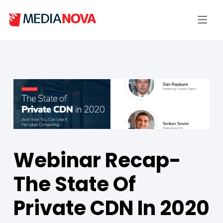
Webinar Recap-
The State Of
Private CDN In 2020