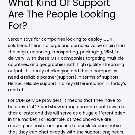
What Kind Of Support
Are The People Looking
For?
Serkan says for companies looking to deploy CDN
solutions, there is a large and complex value chain from
the origin, encoding, transporting, packaging, VRM, to
delivery. With these OTT companies targeting multiple
countries, and geographies with high quality streaming
output, it is really challenging and these companies
need a reliable partner(support) in terms of support.
Hence, reliable support is a key differentiation in today’s
market.
For CDN service providers, it means that they have to
be active 24*7 and show strong commitment towards
their clients; and this will serve as a huge differentiation
in the market. For example, at Medianova we are
moving our customer queries to our slack channel so
that they can chat directly with the support engineers.