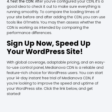
4.Test the CDN:
After you’ve configured your CDN, it’s a
good idea to check it out to make sure everything is
running smoothly. To compare the loading times of
your site before and after adding the CDN, you can use
tools like GTmetrix. You may then assess whether the
CDN is working as intended by comparing the
performance differences.
Sign Up Now, Speed Up
Your WordPress Site!
With global coverage, adaptable pricing, and an easy-
to-use control panel, Medianova CDN is a reliable and
feature-rich choice for WordPress users. You can start
your 14-day instant free trial of Medianova CDN, if
you’re looking to improve the speed and uptime of
your WordPress site. Click the link below, and get
started!