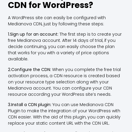
CDN for WordPress?
A WordPress site can easily be configured with
Medianova CDN, just by following these steps:
1.Sign up for an account:
The first step is to create your
free Medianova account. After 14 days of trial, if you
decide continuing, you can easily choose the plan
that works for you with a variety of price options
available.
2.Configure the CDN:
When you complete the free trial
activation process, a CDN resource is created based
on your resource type selection along with your
Medianova account. You can configure your CDN
resource according your WordPress site’s needs.
3.Install a CDN plugin:
You can use Medianova CDN
Plugin to make the integration of your WordPress with
CDN easier. With the aid of this plugin, you can quickly
replace your static content URL with the CDN URL.