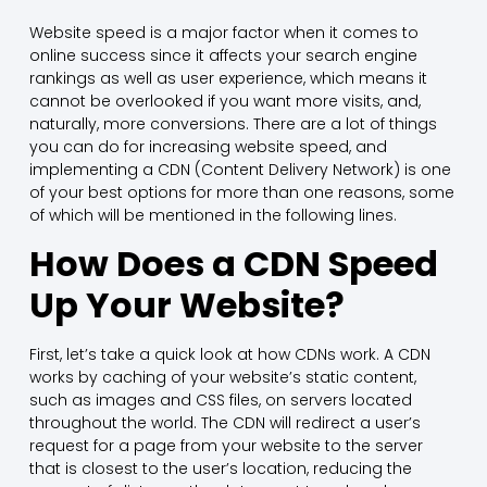
Website speed is a major factor when it comes to
online success since it affects your search engine
rankings as well as user experience, which means it
cannot be overlooked if you want more visits, and,
naturally, more conversions. There are a lot of things
you can do for increasing website speed, and
implementing a CDN (Content Delivery Network) is one
of your best options for more than one reasons, some
of which will be mentioned in the following lines.
How Does a CDN Speed
Up Your Website?
First, let’s take a quick look at how CDNs work. A CDN
works by caching of your website’s static content,
such as images and CSS files, on servers located
throughout the world. The CDN will redirect a user’s
request for a page from your website to the server
that is closest to the user’s location, reducing the