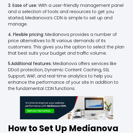
3. Ease of use:
With a user-friendly management panel
and a selection of tools and resources to get you
started, Medianova’s CDN is simple to set up and
manage.
4. Flexible pricing:
Medianova provides a number of
price alternatives to fit various demands of its
customers. This gives you the option to select the plan
that best suits your budget and traffic volume.
5.Additional features:
Medianova offers services like
DDoS protection, Dynamic Content Caching, SSL
Support, WAF, and real-time analytics to help you
enhance the performance of your site in addition to
the fundamental CDN functions.
How to Set Up Medianova