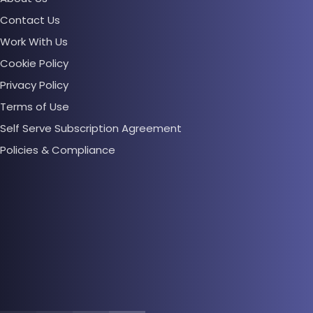
Contact Us
Work With Us
Cookie Policy
Privacy Policy
Terms of Use
Self Serve Subscription Agreement
Policies & Compliance