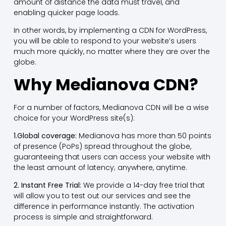
amount of distance the data must travel, and
enabling quicker page loads.
In other words, by implementing a CDN for WordPress,
you will be able to respond to your website’s users
much more quickly, no matter where they are over the
globe.
Why Medianova CDN?
For a number of factors, Medianova CDN will be a wise
choice for your WordPress site(s):
1.Global coverage:
Medianova has more than 50 points
of presence (PoPs) spread throughout the globe,
guaranteeing that users can access your website with
the least amount of latency; anywhere, anytime.
2. Instant Free Trial:
We provide a 14-day free trial that
will allow you to test out our services and see the
difference in performance instantly. The activation
process is simple and straightforward.