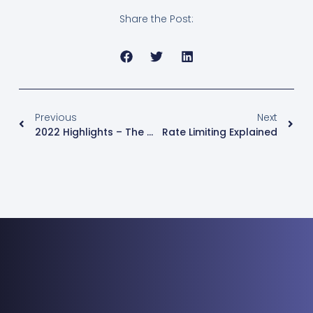
Share the Post:
Previous
Next
2022 Highlights – The Best Stories In Medianova
Rate Limiting Explained