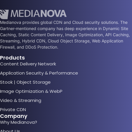
Medianova provides global CDN and Cloud security solutions. The
Gartner-mentioned company has deep experience in Dynamic Site
Caching, Static Content Delivery, Image Optimization, API Caching,
Streaming, Hybrid CDN, Cloud Object Storage, Web Application
Firewall, and DDoS Protection.
Products
Content Delivery Network
Application Security & Performance
Stook | Object Storage
Image Optimization & WebP
Video & Streaming
Private CDN
Company
Why Medianova?
About Us