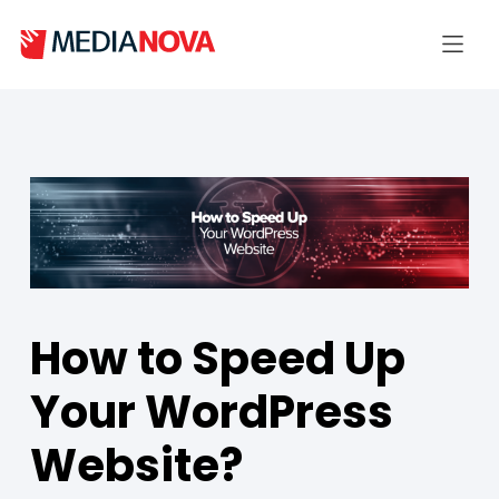
How to Speed Up
Your WordPress
Website?