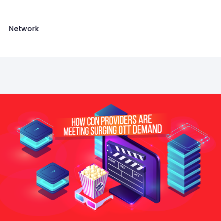
Network