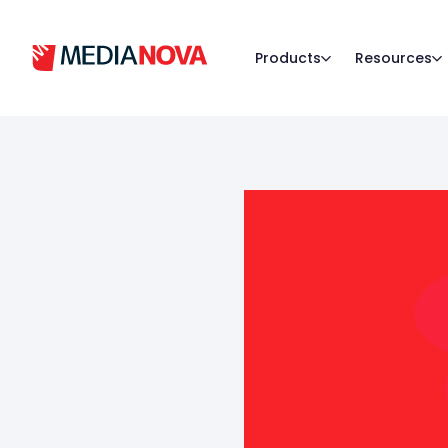
Products
Resources