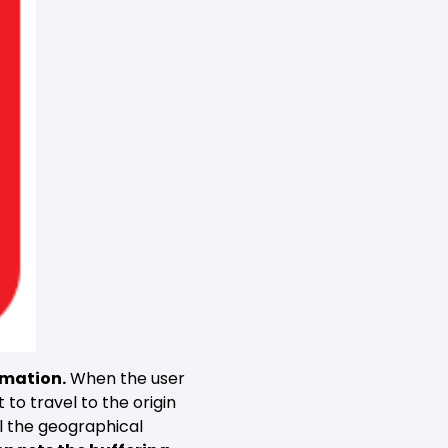
rmation.
When the user
to travel to the origin
all the geographical