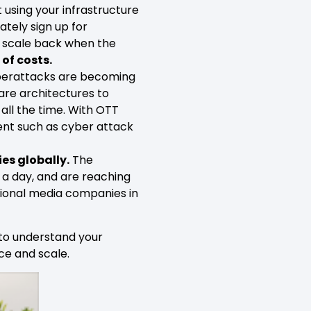
using your infrastructure
tely sign up for
y scale back when the
 of costs.
berattacks are becoming
are architectures to
 all the time. With OTT
ent such as cyber attack
es globally.
The
 a day, and are reaching
ational media companies in
 to understand your
ce and scale.