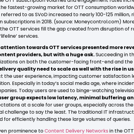
e OTT subscription volumes and engagement rates increa
s the fastest-growing market for OTT consumption worldw
 referred to as SVoD increased to nearly 100-125 million, 
on subscriptions in 2018. (source: Moneycontrol.com) Mor
e OTT services fill the gap created from disruption of r
ifeline’ services.
er attention towards OTT services presented more re
ontent providers, but with a huge ask.
Succeeding in t
mizations on both the customer-facing front-end and the
very quality need to scale as well with the rise in u
fect the user experience, impacting customer satisfaction
ion. Especially in today’s social media age, where incide
ompanies. Today users are used to binge-watching televis
 user group expects low latency, minimal buffering a
ations at a scale for user groups, especially across the 
al challenge to say the least. The traditional IT infrastru
d for efficiently handling these large volumes of queries.
iven prominence to
Content Delivery Networks
in the OTT 