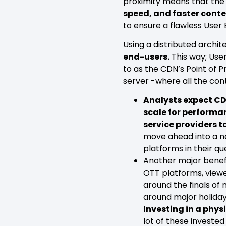
proximity means that the 
speed, and faster conte
to ensure a flawless User
Using a distributed archit
end-users.
This way; Use
to as the CDN’s Point of 
server -where all the cont
Analysts expect CDN
scale for performan
service providers 
move ahead into a n
platforms in their q
Another major benef
OTT platforms, viewe
around the finals of 
around major holiday
Investing in a physi
lot of these invested 