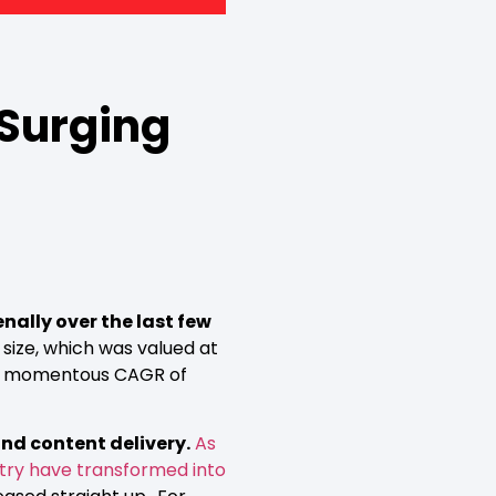
 Surging
ally over the last few
 size, which was valued at
 at a momentous CAGR of
nd content delivery.
As
stry have transformed into