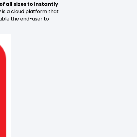
f all sizes to instantly
 is a cloud platform that
nable the end-user to