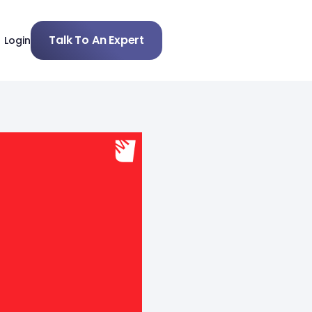
Talk To An Expert
Login