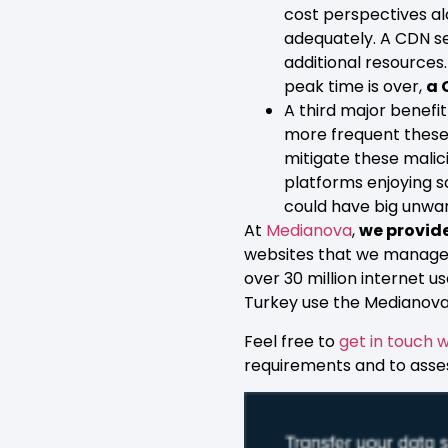
cost perspectives al
adequately. A CDN se
additional resources
peak time is over,
a 
A third major benefit
more frequent these 
mitigate these malici
platforms enjoying s
could have big unwa
At
Medianova
,
we provide
websites that we manage u
over 30 million internet 
Turkey use the Medianova
Feel free to
get in touch w
requirements and to asse