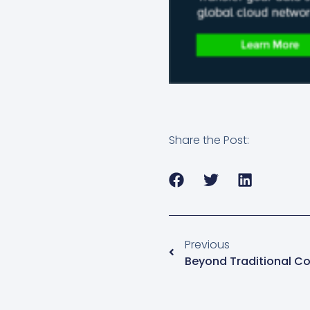
Share the Post:
Previous