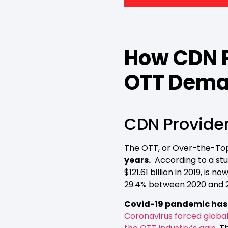
How CDN P
OTT Dem
CDN Provide
The OTT, or Over-the-Top 
years.
According to a st
$121.61 billion in 2019, i
29.4% between 2020 and 
Covid-19 pandemic has g
Coronavirus forced global