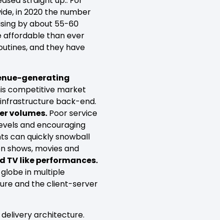
sed straight up.. For
ide, in 2020 the number
rising by about 55-60
e affordable than ever
outines, and they have
venue-generating
his competitive market
 infrastructure back-end.
ser volumes.
Poor service
 levels and encouraging
nts can quickly snowball
ion shows, movies and
nd TV like performances.
globe in multiple
cture and the client-server
delivery architecture.