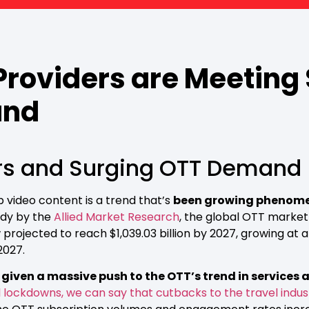
roviders are Meeting
and
rs and Surging OTT Demand
video content is a trend that’s
been growing phenomen
udy by the
Allied Market Research
, the global OTT market
s now projected to reach $1,039.03 billion by 2027, growing
2027.
iven a massive push to the OTT’s trend in services a
 lockdowns, we can say that cutbacks to the travel indu