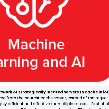
twork of strategically located servers to cache info
rved from the nearest cache server, instead of the request 
ghly efficient and effective for multiple reasons. First of 