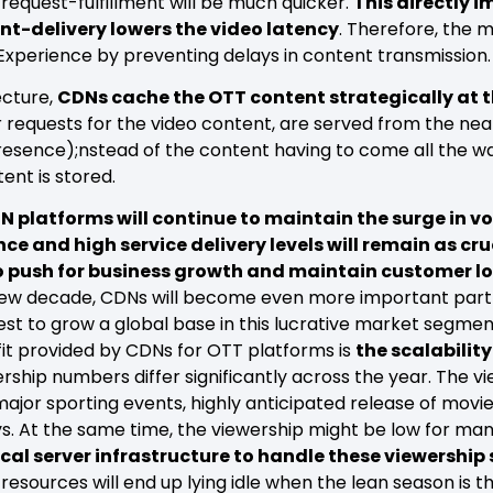
request-fulfillment will be much quicker.
This directly 
nt-delivery lowers the video latency
. Therefore, the 
 Experience by preventing delays in content transmission
ecture,
CDNs cache the OTT content strategically at th
r requests for the video content, are served from the ne
Presence);nstead of the content having to come all the w
ent is stored.
 platforms will continue to maintain the surge in vo
ce and high service delivery levels will remain as cruc
to push for business growth and maintain customer lo
ew decade, CDNs will become even more important partn
uest to grow a global base in this lucrative market segmen
it provided by CDNs for OTT platforms is
the scalability
rship numbers differ significantly across the year. The v
major sporting events, highly anticipated release of movi
s. At the same time, the viewership might be low for m
cal server infrastructure to handle these viewership s
resources will end up lying idle when the lean season is the