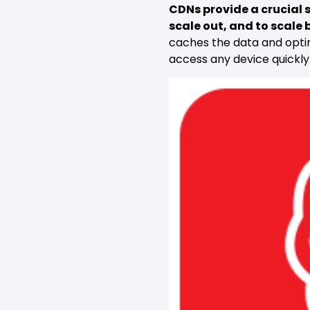
CDNs provide a crucial s
scale out, and to scale
caches the data and optim
access any device quickly