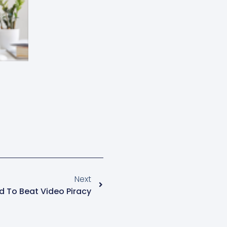
Next
d To Beat Video Piracy