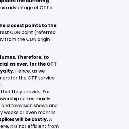
impacts the buffering
main advantage of OTT is
.
e closest points to the
arest CDN point (referred
ay from the CDN origin
lumes. Therefore, to
ial as ever, for the OTT
yalty.
Hence, as we
ers for the OTT service
t.
that they provide. For
iewership spikes mainly
e and television shows and
any weeks or even months.
pikes will be costly.
A
re. It is not efficient from