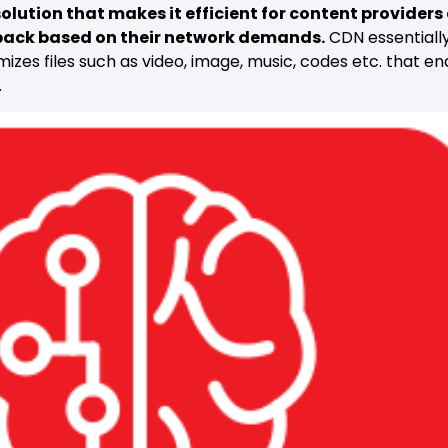
olution that makes it efficient for content providers o
 back based on their network demands.
CDN essentially
izes files such as video, image, music, codes etc. that e
.