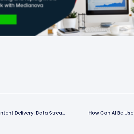
Beyond Traditional Content Delivery: Data Streaming Trends With Apache Kafka
How Can AI Be Use