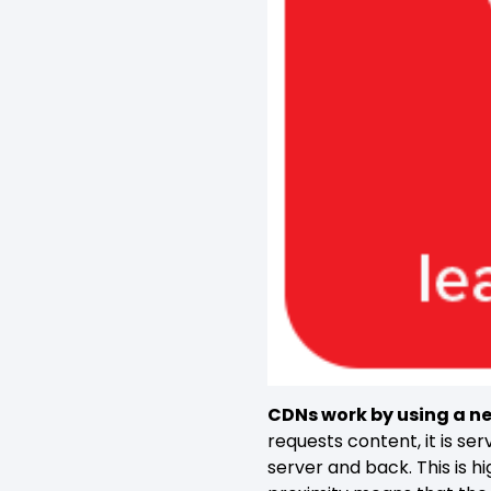
CDNs work by using
a ne
requests content, it is se
server and back. This is hi