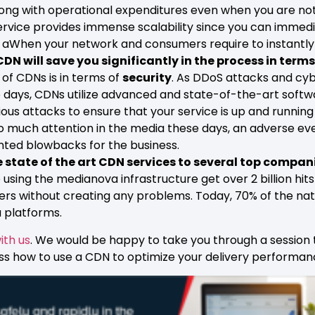
ong with operational expenditures even when you are not 
rvice provides immense scalability since you can immedia
. aWhen your network and consumers require to instantl
CDN will save you significantly in the process in terms
 of CDNs is in terms of
security
. As DDoS attacks and cy
days, CDNs utilize advanced and state-of-the-art softw
ous attacks to ensure that your service is up and running
o much attention in the media these days, an adverse ev
nted blowbacks for the business.
 state of the art CDN services to several top compani
sing the medianova infrastructure get over 2 billion hits
users without creating any problems. Today, 70% of the n
 platforms.
ith us
. We would be happy to take you through a session
ss how to use a CDN to optimize your delivery performan