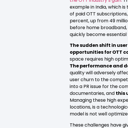
the OTT industry’s gain.
Th
example in India, which i
of paid OTT subscriptions,
percent, up from 49 milli
before home broadband, th
quickly become essential ‘l
The sudden shift in us
opportunities for OTT c
space requires high opti
The performance and deli
quality will adversely af
user churn to the competit
into a PR issue for the c
documentaries, and
this
Managing these high expect
locations, is a technologic
model is not well optimize
These challenges have g