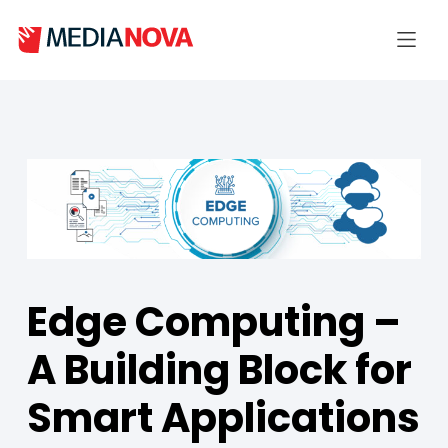
Edge Computing –
A Building Block for
Smart Applications