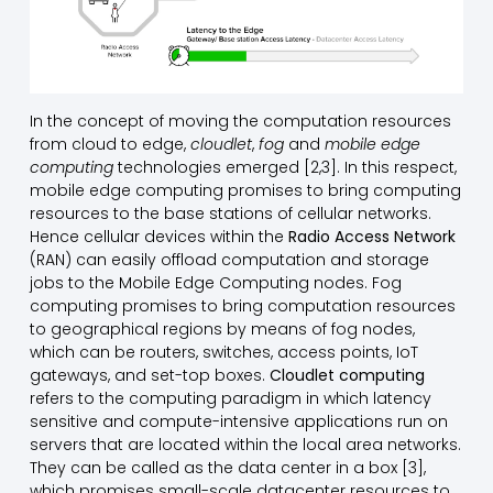
In the concept of moving the computation resources
from cloud to edge,
cloudlet
,
fog
and
mobile edge
computing
technologies emerged [2,3]. In this respect,
mobile edge computing promises to bring computing
resources to the base stations of cellular networks.
Hence cellular devices within the
Radio Access Network
(RAN) can easily offload computation and storage
jobs to the Mobile Edge Computing nodes. Fog
computing promises to bring computation resources
to geographical regions by means of fog nodes,
which can be routers, switches, access points, IoT
gateways, and set-top boxes.
Cloudlet computing
refers to the computing paradigm in which latency
sensitive and compute-intensive applications run on
servers that are located within the local area networks.
They can be called as the data center in a box [3],
which promises small-scale datacenter resources to