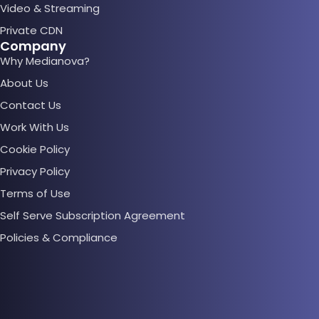
Video & Streaming
Private CDN
Company
Why Medianova?
About Us
Contact Us
Work With Us
Cookie Policy
Privacy Policy
Terms of Use
Self Serve Subscription Agreement
Policies & Compliance