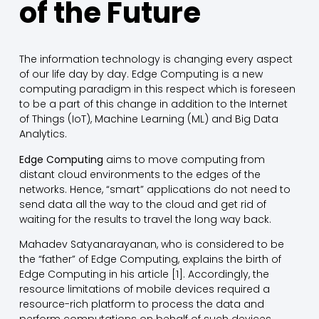
of the Future
The information technology is changing every aspect
of our life day by day. Edge Computing is a new
computing paradigm in this respect which is foreseen
to be a part of this change in addition to the Internet
of Things (IoT), Machine Learning (ML) and Big Data
Analytics.
Edge Computing
aims to move computing from
distant cloud environments to the edges of the
networks. Hence, “smart” applications do not need to
send data all the way to the cloud and get rid of
waiting for the results to travel the long way back.
Mahadev Satyanarayanan, who is considered to be
the “father” of Edge Computing, explains the birth of
Edge Computing in his article [1]. Accordingly, the
resource limitations of mobile devices required a
resource-rich platform to process the data and