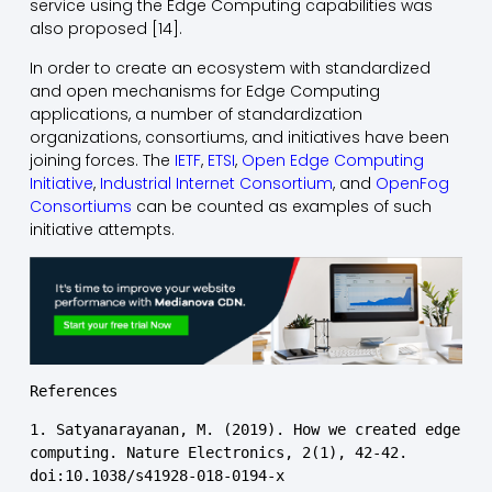
service using the Edge Computing capabilities was
also proposed [14].
In order to create an ecosystem with standardized
and open mechanisms for Edge Computing
applications, a number of standardization
organizations, consortiums, and initiatives have been
joining forces. The
IETF
,
ETSI
,
Open Edge Computing
Initiative
,
Industrial Internet Consortium
, and
OpenFog
Consortiums
can be counted as examples of such
initiative attempts.
References
1. Satyanarayanan, M. (2019). How we created edge 
computing. Nature Electronics, 2(1), 42-42. 
doi:10.1038/s41928-018-0194-x
