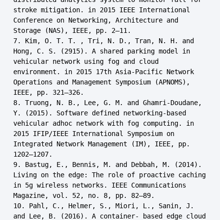
stroke mitigation. in 2015 IEEE International 
Conference on Networking, Architecture and 
Storage (NAS), IEEE, pp. 2–11.

7. Kim, O. T. T. , Tri, N. D., Tran, N. H. and 
Hong, C. S. (2915). A shared parking model in 
vehicular network using fog and cloud 
environment. in 2015 17th Asia-Pacific Network 
Operations and Management Symposium (APNOMS), 
IEEE, pp. 321–326.

8. Truong, N. B., Lee, G. M. and Ghamri-Doudane, 
Y. (2015). Software defined networking-based 
vehicular adhoc network with fog computing. in 
2015 IFIP/IEEE International Symposium on 
Integrated Network Management (IM), IEEE, pp. 
1202–1207.

9. Bastug, E., Bennis, M. and Debbah, M. (2014). 
Living on the edge: The role of proactive caching 
in 5g wireless networks. IEEE Communications 
Magazine, vol. 52, no. 8, pp. 82–89.

10. Pahl, C., Helmer, S., Miori, L., Sanin, J. 
and Lee, B. (2016). A container- based edge cloud 