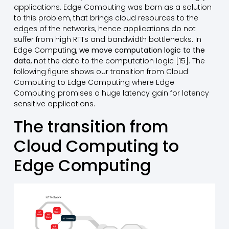
applications. Edge Computing was born as a solution
to this problem, that brings cloud resources to the
edges of the networks, hence applications do not
suffer from high RTTs and bandwidth bottlenecks. In
Edge Computing,
we move computation logic to the
data
, not the data to the computation logic [15]. The
following figure shows our transition from Cloud
Computing to Edge Computing where Edge
Computing promises a huge latency gain for latency
sensitive applications.
The transition from
Cloud Computing to
Edge Computing