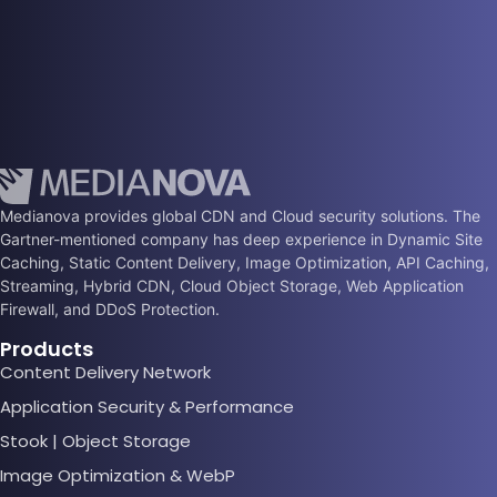
Medianova provides global CDN and Cloud security solutions. The
Gartner-mentioned company has deep experience in Dynamic Site
Caching, Static Content Delivery, Image Optimization, API Caching,
Streaming, Hybrid CDN, Cloud Object Storage, Web Application
Firewall, and DDoS Protection.
Products
Content Delivery Network
Application Security & Performance
Stook | Object Storage
Image Optimization & WebP