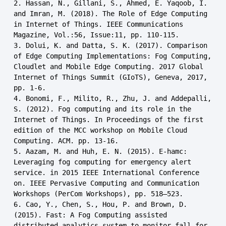
2. Hassan, N., Gillani, S., Ahmed, E. Yaqoob, I. 
and Imran, M. (2018). The Role of Edge Computing 
in Internet of Things. IEEE Communications 
Magazine, Vol.:56, Issue:11, pp. 110-115.

3. Dolui, K. and Datta, S. K. (2017). Comparison 
of Edge Computing Implementations: Fog Computing, 
Cloudlet and Mobile Edge Computing. 2017 Global 
Internet of Things Summit (GIoTS), Geneva, 2017, 
pp. 1-6.

4. Bonomi, F., Milito, R., Zhu, J. and Addepalli, 
S. (2012). Fog computing and its role in the 
Internet of Things. In Proceedings of the first 
edition of the MCC workshop on Mobile Cloud 
Computing. ACM. pp. 13-16.

5. Aazam, M. and Huh, E. N. (2015). E-hamc: 
Leveraging fog computing for emergency alert 
service. in 2015 IEEE International Conference 
on. IEEE Pervasive Computing and Communication 
Workshops (PerCom Workshops), pp. 518–523.

6. Cao, Y., Chen, S., Hou, P. and Brown, D. 
(2015). Fast: A Fog Computing assisted 
distributed analytics system to monitor fall for 