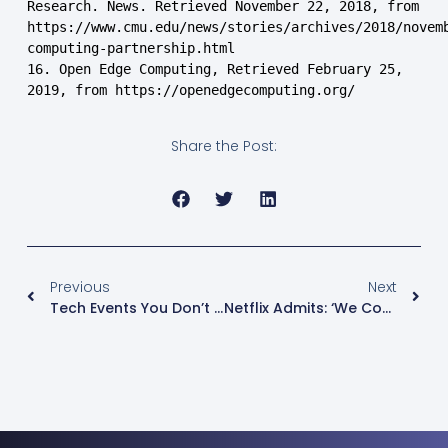
Research. News. Retrieved November 22, 2018, from 
https://www.cmu.edu/news/stories/archives/2018/novem
computing-partnership.html

16. Open Edge Computing, Retrieved February 25, 
2019, from https://openedgecomputing.org/
Share the Post:
Previous
Next
Tech Events You Don’t Want To Miss In 2019
Netflix Admits: ‘We Compete With (and Lose To) Fortnite More Than HBO’