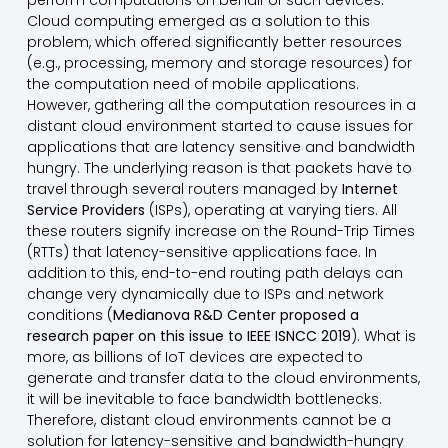
perform computations on behalf of such devices.
Cloud computing emerged as a solution to this
problem, which offered significantly better resources
(e.g., processing, memory and storage resources) for
the computation need of mobile applications.
However, gathering all the computation resources in a
distant cloud environment started to cause issues for
applications that are latency sensitive and bandwidth
hungry. The underlying reason is that packets have to
travel through several routers managed by
Internet
Service Providers
(ISPs), operating at varying tiers. All
these routers signify increase on the Round-Trip Times
(RTTs) that latency-sensitive applications face. In
addition to this, end-to-end routing path delays can
change very dynamically due to ISPs and network
conditions (
Medianova R&D Center proposed a
research paper on this issue to IEEE ISNCC 2019
). What is
more, as billions of IoT devices are expected to
generate and transfer data to the cloud environments,
it will be inevitable to face bandwidth bottlenecks.
Therefore, distant cloud environments cannot be a
solution for latency-sensitive and bandwidth-hungry