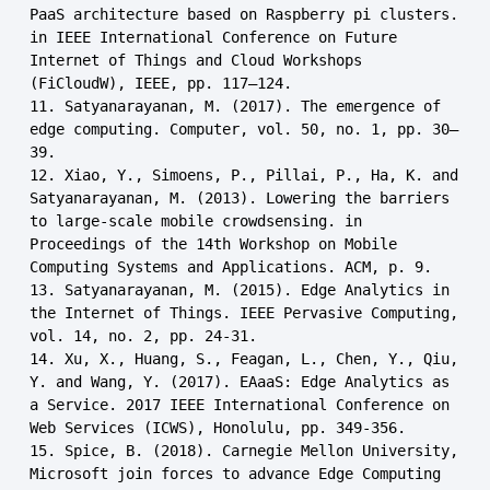
PaaS architecture based on Raspberry pi clusters. 
in IEEE International Conference on Future 
Internet of Things and Cloud Workshops 
(FiCloudW), IEEE, pp. 117–124.

11. Satyanarayanan, M. (2017). The emergence of 
edge computing. Computer, vol. 50, no. 1, pp. 30–
39.

12. Xiao, Y., Simoens, P., Pillai, P., Ha, K. and 
Satyanarayanan, M. (2013). Lowering the barriers 
to large-scale mobile crowdsensing. in 
Proceedings of the 14th Workshop on Mobile 
Computing Systems and Applications. ACM, p. 9.

13. Satyanarayanan, M. (2015). Edge Analytics in 
the Internet of Things. IEEE Pervasive Computing, 
vol. 14, no. 2, pp. 24-31.

14. Xu, X., Huang, S., Feagan, L., Chen, Y., Qiu, 
Y. and Wang, Y. (2017). EAaaS: Edge Analytics as 
a Service. 2017 IEEE International Conference on 
Web Services (ICWS), Honolulu, pp. 349-356.

15. Spice, B. (2018). Carnegie Mellon University, 
Microsoft join forces to advance Edge Computing 