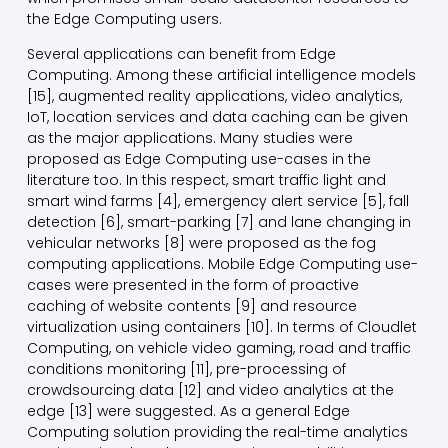
the Edge Computing users.
Several applications can benefit from Edge
Computing. Among these artificial intelligence models
[15], augmented reality applications, video analytics,
IoT, location services and data caching can be given
as the major applications. Many studies were
proposed as Edge Computing use-cases in the
literature too. In this respect, smart traffic light and
smart wind farms [4], emergency alert service [5], fall
detection [6], smart-parking [7] and lane changing in
vehicular networks [8] were proposed as the fog
computing applications. Mobile Edge Computing use-
cases were presented in the form of proactive
caching of website contents [9] and resource
virtualization using containers [10]. In terms of Cloudlet
Computing, on vehicle video gaming, road and traffic
conditions monitoring [11], pre-processing of
crowdsourcing data [12] and video analytics at the
edge [13] were suggested. As a general Edge
Computing solution providing the real-time analytics