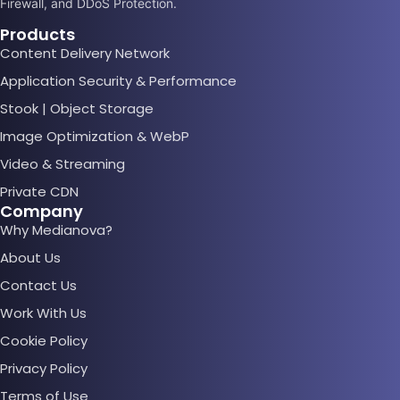
Firewall, and DDoS Protection.
Products
Content Delivery Network
Application Security & Performance
Stook | Object Storage
Image Optimization & WebP
Video & Streaming
Private CDN
Company
Why Medianova?
About Us
Contact Us
Work With Us
Cookie Policy
Privacy Policy
Terms of Use