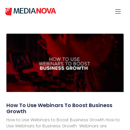
How To Use Webinars To Boost Business
Growth
How to Use Webinars to Boost Business Growth How to
Use Webinars for Business Growth Webinars are