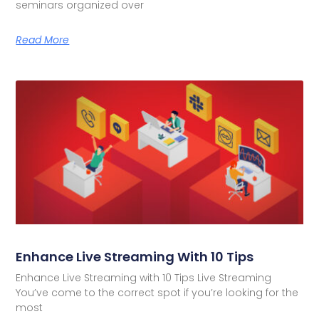
seminars organized over
Read More
Enhance Live Streaming With 10 Tips
Enhance Live Streaming with 10 Tips Live Streaming
You’ve come to the correct spot if you’re looking for the
most