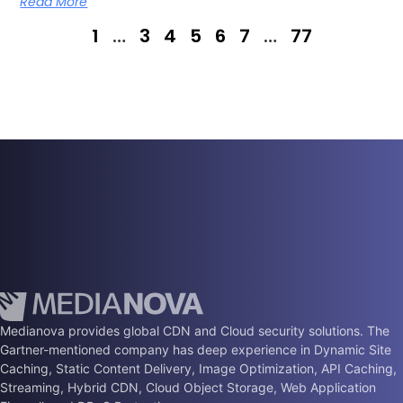
Read More
1
…
3
4
5
6
7
…
77
Medianova provides global CDN and Cloud security solutions. The
Gartner-mentioned company has deep experience in Dynamic Site
Caching, Static Content Delivery, Image Optimization, API Caching,
Streaming, Hybrid CDN, Cloud Object Storage, Web Application