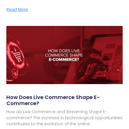
Read More
How Does Live Commerce Shape E-
Commerce?
How do Live Commerce and Streaming Shape E-
commerce? The increase in technological opportunities
contributes to the evolution of the online