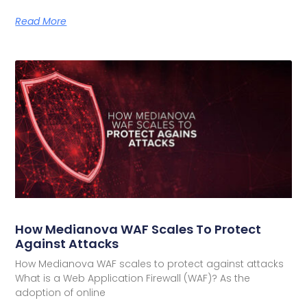
Read More
How Medianova WAF Scales To Protect
Against Attacks
How Medianova WAF scales to protect against attacks
What is a Web Application Firewall (WAF)? As the
adoption of online