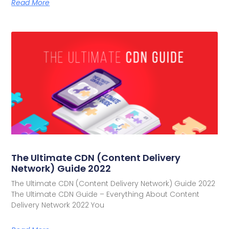
Read More
The Ultimate CDN (Content Delivery
Network) Guide 2022
The Ultimate CDN (Content Delivery Network) Guide 2022
The Ultimate CDN Guide – Everything About Content
Delivery Network 2022 You