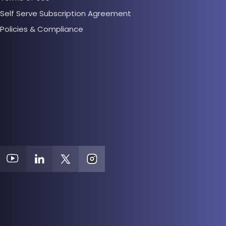
Self Serve Subscription Agreement
Policies & Compliance