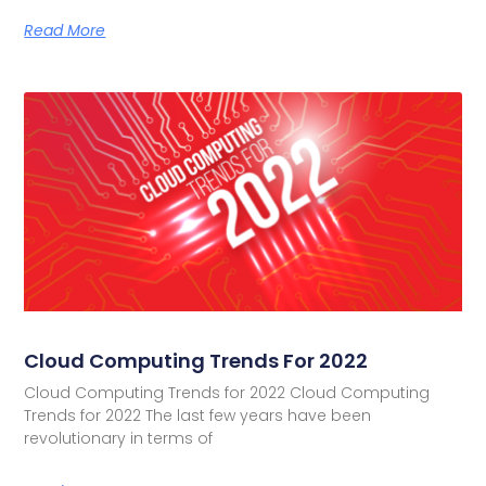
Read More
Cloud Computing Trends For 2022
Cloud Computing Trends for 2022 Cloud Computing
Trends for 2022 The last few years have been
revolutionary in terms of