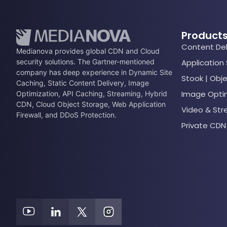
Product
Content Del
Medianova provides global CDN and Cloud
security solutions. The Gartner-mentioned
Application
company has deep experience in Dynamic Site
Stook | Obj
Caching, Static Content Delivery, Image
Image Opti
Optimization, API Caching, Streaming, Hybrid
CDN, Cloud Object Storage, Web Application
Video & St
Firewall, and DDoS Protection.
Private CDN