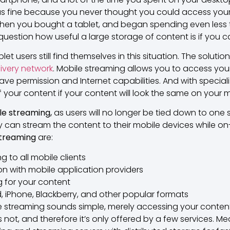
s fine because you never thought you could access your
then you bought a tablet, and began spending even less 
uestion how useful a large storage of content is if you ca
users still find themselves in this situation. The solution
ivery network
. Mobile streaming allows you to access yo
ave permission and Internet capabilities. And with specia
if your content if your content will look the same on your 
le streaming,
as users will no longer be tied down to one
ey can stream the content to their mobile devices while on
streaming
are:
g to all mobile clients
on with mobile application providers
 for your content
, iPhone, Blackberry, and other popular formats
 streaming sounds simple, merely accessing your content
s not, and therefore it’s only offered by a few services.