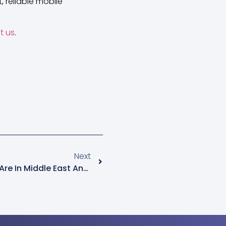
 reliable mobile
t us
.
Next
New Internet Growth Spots Are In Middle East And Africa