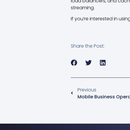
load balancers, and cachin
streaming.
If you’re interested in usi
Share the Post:
Previous