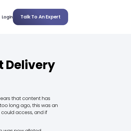
Talk To An Expert
Login
 Delivery
ears that content has
oo long ago, this was an
 could access, and if
op was now alloted