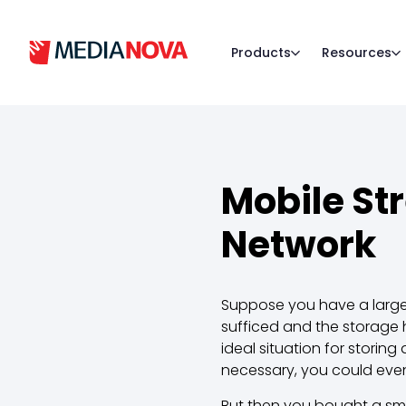
Products
Resources
Mobile St
Network
Suppose you have a large
sufficed and the storage
ideal situation for storin
necessary, you could eve
But then you bought a sm