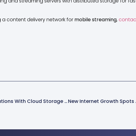
g and streaming servers with distributed storage for fast,
ng a content delivery network for
mobile streaming
,
contac
Mobile Business Operations With Cloud Storage And A Content Delivery Network