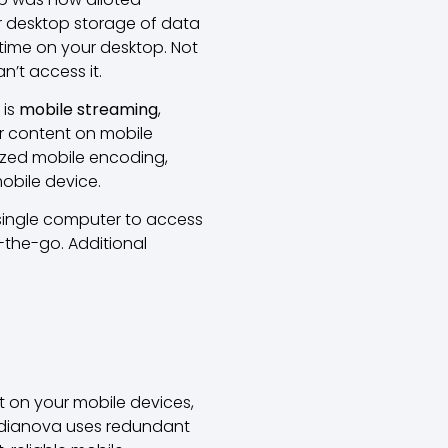
 desktop storage of data
time on your desktop. Not
n’t access it.
 is
mobile streaming
,
ur content on mobile
lized mobile encoding,
mobile device.
 single computer to access
-the-go. Additional
 on your mobile devices,
 Medianova uses redundant