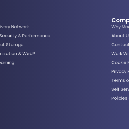
s
Comp
ivery Network
Why Me
 Security & Performance
About U
ect Storage
Contact
mization & WebP
Work Wi
reaming
Cookie P
Privacy 
Terms o
Self Se
Policie