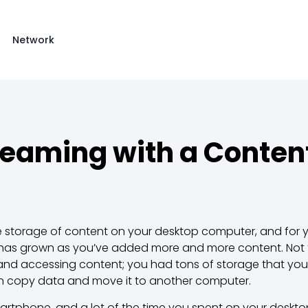
Network
reaming with a Content
 storage of content on your desktop computer, and for y
 has grown as you’ve added more and more content. Not t
g and accessing content; you had tons of storage that you
n copy data and move it to another computer.
artphone, and a lot of the time you spent on your deskt