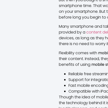
smartphone time. That wa
on your smartphone. But 
before long you begin to q
Many smartphone and tablet 
provided by a
content del
devices, as long as they h
there is no need to worry 
Flexibility comes with
mobi
their content. Instead, th
benefits of using
mobile 
Reliable free streamin
Support for integrati
Fast mobile encoding
Compatible with iPad
Though the idea of mobile
the technology behind it i