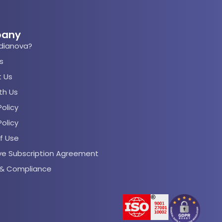
any
dianova?
s
 Us
th Us
olicy
Policy
f Use
rve Subscription Agreement
s & Compliance