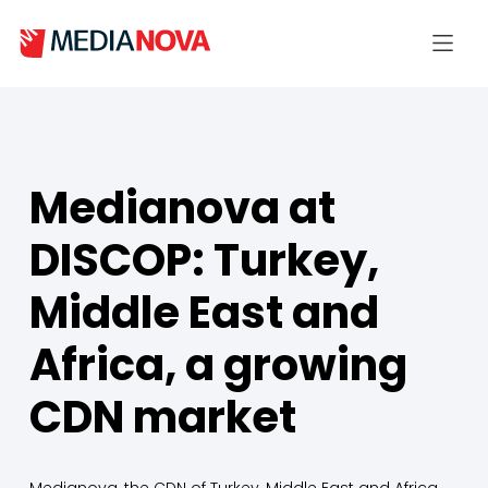
Medianova at
DISCOP: Turkey,
Middle East and
Africa, a growing
CDN market
Medianova, the CDN of Turkey, Middle East and Africa,