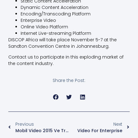
Static Content Acceleration
Dynamic Content Acceleration
Encoding/Transcoding Platform
Enterprise Video
Online Video Platform
Internet Live-streaming Platform
DISCOP Africa will take place November 5-7 at the
Sandton Convention Centre in Johannesburg.
Contact us to participate in this exploding market of
the content industry.
Share the Post:
Previous
Next
Mobil Video 2015 Ve Trendler
Video For Enterprise