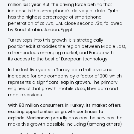
million last year.
But, the driving force behind that
increase is the smartphone’s delivery of data. Qatar
has the highest percentage of smartphone
penetration of at 75%; UAE close second 73%, followed
by Saudi Arabia, Jordan, Egypt.
Turkey taps into this growth. It is strategically
positioned: it straddles the region between Middle East,
a tremendous emerging market, and Europe with
its access to the best of European technology.
In the last five years in Turkey, data traffic volume
increased for one company by a factor of 200, which
represents a significant leap in growth. The primary
engines of that growth: mobile data, fiber data and
mobile services.
With 80 million consumers in Turkey, its market offers
exciting opportunities as growth continues to
explode.
Medianova
proudly provides the services that
make this growth possible, including (among others):