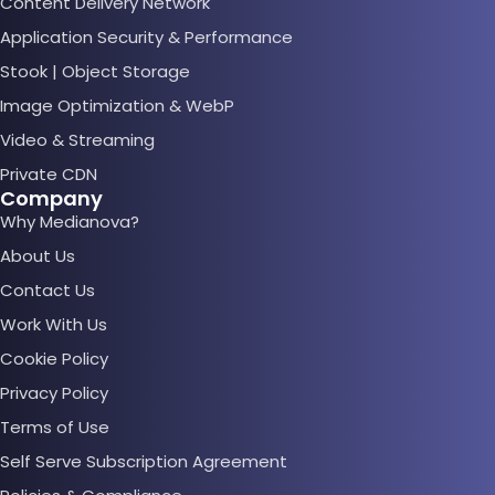
Content Delivery Network
Application Security & Performance
Stook | Object Storage
Image Optimization & WebP
Video & Streaming
Private CDN
Company
Why Medianova?
About Us
Contact Us
Work With Us
Cookie Policy
Privacy Policy
Terms of Use
Self Serve Subscription Agreement