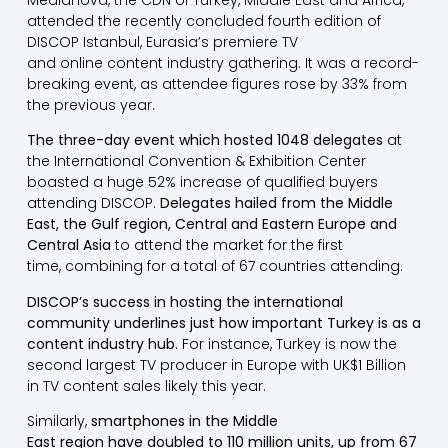
attended the recently concluded fourth edition of
DISCOP Istanbul, Eurasia’s premiere TV
and online content industry gathering. It was a record-
breaking event, as attendee figures rose by 33% from
the previous year.
The three-day event which hosted 1048 delegates
at
the International Convention & Exhibition Center
boasted a huge 52% increase of qualified buyers
attending DISCOP.
Delegates hailed from the Middle
East, the Gulf region, Central and Eastern Europe and
Central Asia
to attend the market for the first
time, combining for a total of 67 countries attending.
DISCOP’s success in hosting the international
community underlines just how important Turkey is as a
content industry hub.
For instance, Turkey is now the
second largest TV producer in Europe with UK$1 Billion
in TV content sales likely this year.
Similarly,
smartphones in the Middle
East region have doubled to 110 million units, up from 67