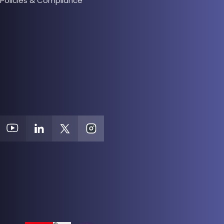
Policies & Compliance