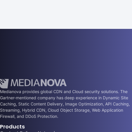
Medianova provides global CDN and Cloud security solutions. The
Gartner-mentioned company has deep experience in Dynamic Site
Caching, Static Content Delivery, Image Optimization, API Caching,
Streaming, Hybrid CDN, Cloud Object Storage, Web Application
Firewall, and DDoS Protection.
Products