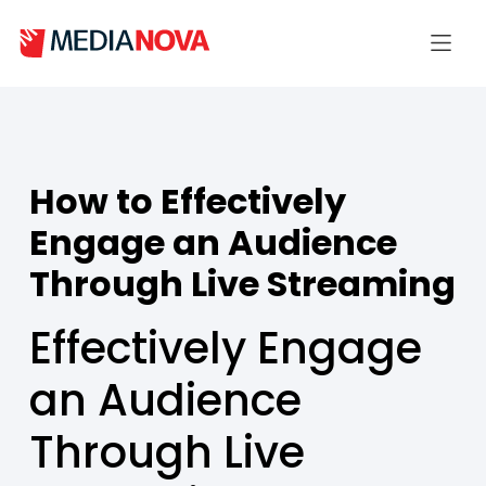
How to Effectively
Engage an Audience
Through Live Streaming
Effectively Engage
an Audience
Through Live