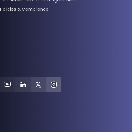
Policies & Compliance