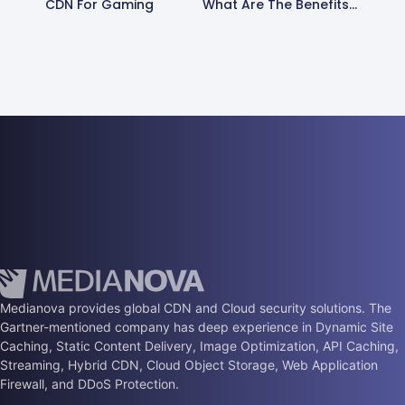
CDN For Gaming
What Are The Benefits Of Using A Content Delivery Network?
Medianova provides global CDN and Cloud security solutions. The
Gartner-mentioned company has deep experience in Dynamic Site
Caching, Static Content Delivery, Image Optimization, API Caching,
Streaming, Hybrid CDN, Cloud Object Storage, Web Application
Firewall, and DDoS Protection.