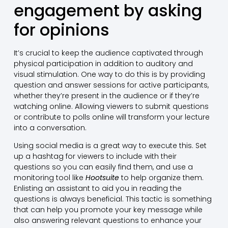
engagement by asking
for opinions
It’s crucial to keep the audience captivated through
physical participation in addition to auditory and
visual stimulation. One way to do this is by providing
question and answer sessions for active participants,
whether they’re present in the audience or if they’re
watching online. Allowing viewers to submit questions
or contribute to polls online will transform your lecture
into a conversation.
Using social media is a great way to execute this. Set
up a hashtag for viewers to include with their
questions so you can easily find them, and use a
monitoring tool like
Hootsuite
to help organize them.
Enlisting an assistant to aid you in reading the
questions is always beneficial. This tactic is something
that can help you promote your key message while
also answering relevant questions to enhance your