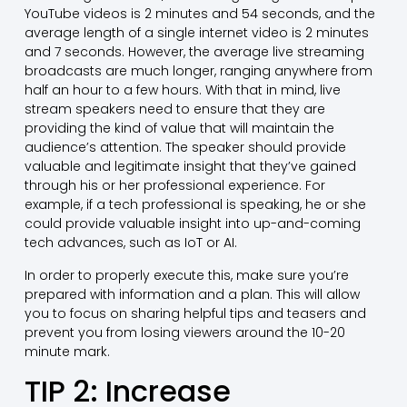
YouTube videos is 2 minutes and 54 seconds, and the
average length of a single internet video is 2 minutes
and 7 seconds. However, the average live streaming
broadcasts are much longer, ranging anywhere from
half an hour to a few hours. With that in mind, live
stream speakers need to ensure that they are
providing the kind of value that will maintain the
audience’s attention. The speaker should provide
valuable and legitimate insight that they’ve gained
through his or her professional experience. For
example, if a tech professional is speaking, he or she
could provide valuable insight into up-and-coming
tech advances, such as IoT or AI.
In order to properly execute this, make sure you’re
prepared with information and a plan. This will allow
you to focus on sharing helpful tips and teasers and
prevent you from losing viewers around the 10-20
minute mark.
TIP 2: Increase