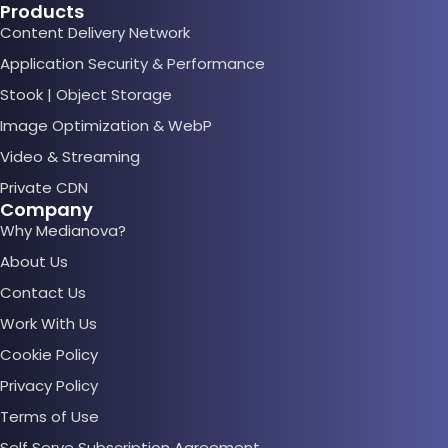
Products
Content Delivery Network
Application Security & Performance
Stook | Object Storage
Image Optimization & WebP
Video & Streaming
Private CDN
Company
Why Medianova?
About Us
Contact Us
Work With Us
Cookie Policy
Privacy Policy
Terms of Use
Self Serve Subscription Agreement