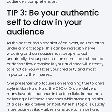
audience’s comprehension.
TIP 3: Be your authentic
self to draw in your
audience
As the host or main speaker of an event, you are often
under a microscope. This can be incredibly nerve-
wracking and can cause most people to act
unnaturally. If your presentation seems too rehearsed
or doesn’t flow organically, your audience will instantly
take notice. You will lose your credibility and, most
importantly, their interest.
One presenter who focuses on remaining true to one’s
style is Mark Hurd. Hurd, the CEO of Oracle, delivers
many keynote speeches in the tech field. Rather than
delivering all of these speeches while standing, he sits
at a desk like a television host. While his topic is usually
more businesslike, Mark remains true to himself and