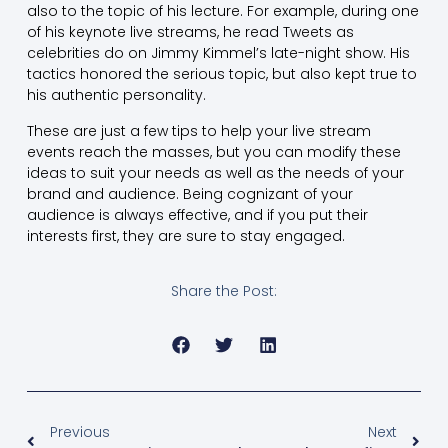
also to the topic of his lecture. For example, during one
of his keynote live streams, he read Tweets as
celebrities do on Jimmy Kimmel’s late-night show. His
tactics honored the serious topic, but also kept true to
his authentic personality.
These are just a few tips to help your live stream
events reach the masses, but you can modify these
ideas to suit your needs as well as the needs of your
brand and audience. Being cognizant of your
audience is always effective, and if you put their
interests first, they are sure to stay engaged.
Share the Post:
Previous
Next