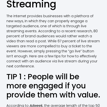
Streaming
The internet provides businesses with a plethora of
new ways, in which they can properly engage a
targeted audience, one of which is through live
streaming events. According to a recent research, 80
percent of brand audiences would rather watch a
video than read a post. While 67 percent of live stream
viewers are more compelled to buy a ticket to the
event. However, simply pressing the “go live” button
isn’t enough. Here are a few tips for how to effectively
connect with an audience via live stream during your
next conference.
TIP 1 : People will be
more engaged if you
provide them with value.
According to
Adweek
,
the average length of the top 50