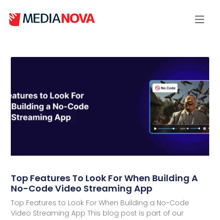
Top Features To Look For When Building A
No-Code Video Streaming App
Top Features to Look For When Building a No-Code
Video Streaming App This blog post is part of our