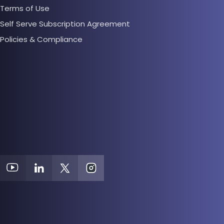
Terms of Use
Self Serve Subscription Agreement
Policies & Compliance