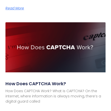
Read More
How Does CAPTCHA Work?
How Does CAPTCHA Work? What is CAPTCHA? On the
internet, where information is always moving, there’s a
digital guard called