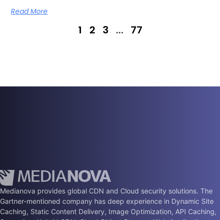
Read More
1
2
3
…
77
Medianova provides global CDN and Cloud security solutions. The
Gartner-mentioned company has deep experience in Dynamic Site
Caching, Static Content Delivery, Image Optimization, API Caching,