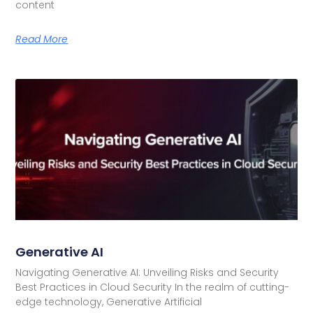
content
Read More
Generative AI
Navigating Generative AI: Unveiling Risks and Security
Best Practices in Cloud Security In the realm of cutting-
edge technology, Generative Artificial