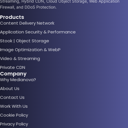
Streaming, Hybrid CDN, Cloud Object Storage, Web Application
Firewall, and DDoS Protection.
Products
Content Delivery Network
Application Security & Performance
Stook | Object Storage
Image Optimization & WebP
Video & Streaming
Private CDN
Company
Why Medianova?
About Us
Contact Us
Work With Us
Cookie Policy
Privacy Policy