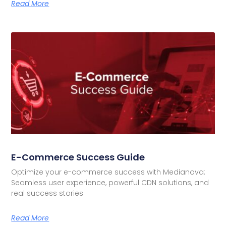
Read More
E-Commerce Success Guide
Optimize your e-commerce success with Medianova:
Seamless user experience, powerful CDN solutions, and
real success stories
Read More