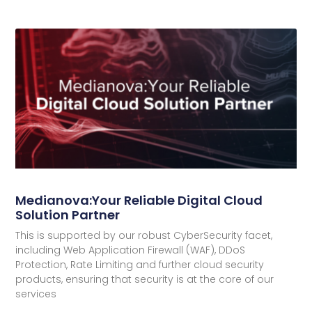
Medianova:Your Reliable Digital Cloud
Solution Partner
This is supported by our robust CyberSecurity facet,
including Web Application Firewall (WAF), DDoS
Protection, Rate Limiting and further cloud security
products, ensuring that security is at the core of our
services