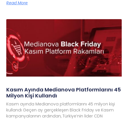
Read More
Kasım Ayında Medianova Platformlarını 45
Milyon Kişi Kullandı
Kasım ayında Medianova platformlarını 45 milyon kişi
kullandı Geçen ay gerçekleşen Black Friday ve Kasım
kampanyalarının ardından, Türkiye’nin lider CDN