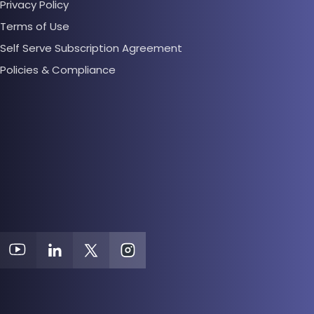
Privacy Policy
Terms of Use
Self Serve Subscription Agreement
Policies & Compliance