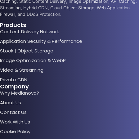
Caching, Static Content Delivery, Image Optimization, API Caching,
Streaming, Hybrid CDN, Cloud Object Storage, Web Application
Firewall, and DDoS Protection.
Products
Content Delivery Network
Application Security & Performance
Stook | Object Storage
Image Optimization & WebP
Video & Streaming
Private CDN
Company
Why Medianova?
About Us
Contact Us
Work With Us
Cookie Policy