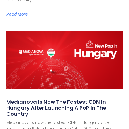
accessibility,
Read More
Medianova Is Now The Fastest CDN In
Hungary After Launching A PoP In The
Country.
Medianova is now the fastest CDN in Hungary after
launching a PoP in the country Out of 200 countries,