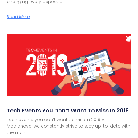
changing every aspect of
Read More
Tech Events You Don’t Want To Miss In 2019
Tech events you don’t want to miss in 2019 At
Medianova, we constantly strive to stay up-to-date with
the main