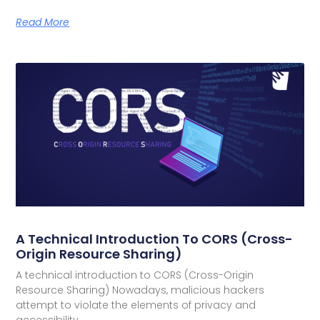
Read More
A Technical Introduction To CORS (Cross-
Origin Resource Sharing)
A technical introduction to CORS (Cross-Origin
Resource Sharing) Nowadays, malicious hackers
attempt to violate the elements of privacy and