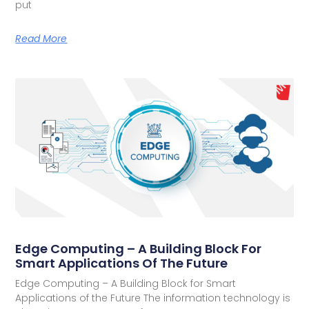
put
Read More
Edge Computing – A Building Block For
Smart Applications Of The Future
Edge Computing – A Building Block for Smart
Applications of the Future The information technology is