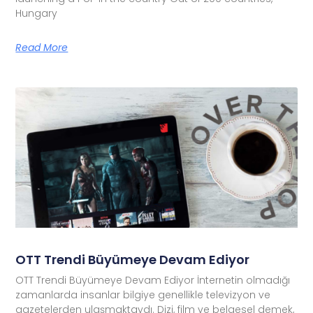
Hungary
Read More
OTT Trendi Büyümeye Devam Ediyor
OTT Trendi Büyümeye Devam Ediyor İnternetin olmadığı
zamanlarda insanlar bilgiye genellikle televizyon ve
gazetelerden ulaşmaktaydı. Dizi, film ve belgesel demek,