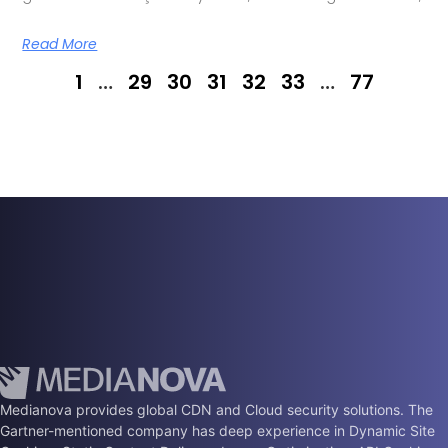
Read More
1
…
29
30
31
32
33
…
77
Medianova provides global CDN and Cloud security solutions. The
Gartner-mentioned company has deep experience in Dynamic Site