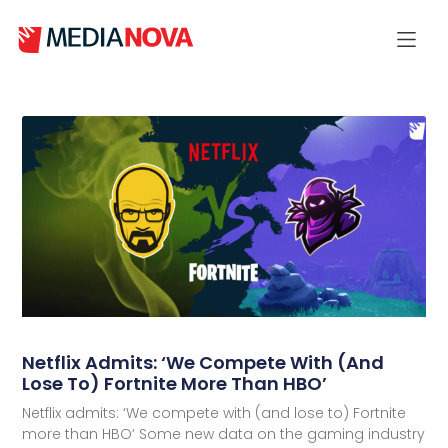
Netflix Admits: ‘We Compete With (and
Lose To) Fortnite More Than HBO’
Netflix admits: ‘We compete with (and lose to) Fortnite
more than HBO’ Some new data on the gaming industry