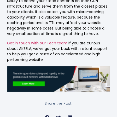
luxury to cache your static contents on their CDN
infrastructure and serve them from the closest places
to your clients. It also caters you with micro-caching
capability which is a valuable feature, because the
caching period and its TTL may affect your website
negatively in some cases. But being able to choose a
very small portion of time is a great thing to have.
Get in touch with our Tech team
if you are curious
about AKSELA, we’ve got your back with instant support
to help you get a taste of an accelerated and high
performing website.
Share the Post: