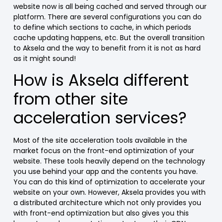
website now is all being cached and served through our
platform. There are several configurations you can do
to define which sections to cache, in which periods
cache updating happens, etc. But the overall transition
to Aksela and the way to benefit from it is not as hard
as it might sound!
How is Aksela different
from other site
acceleration services?
Most of the site acceleration tools available in the
market focus on the front-end optimization of your
website. These tools heavily depend on the technology
you use behind your app and the contents you have.
You can do this kind of optimization to accelerate your
website on your own. However, Aksela provides you with
a distributed architecture which not only provides you
with front-end optimization but also gives you this