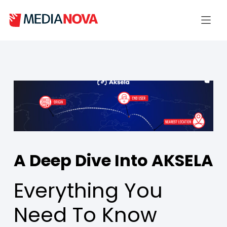
A Deep Dive Into AKSELA
Everything You
Need To Know