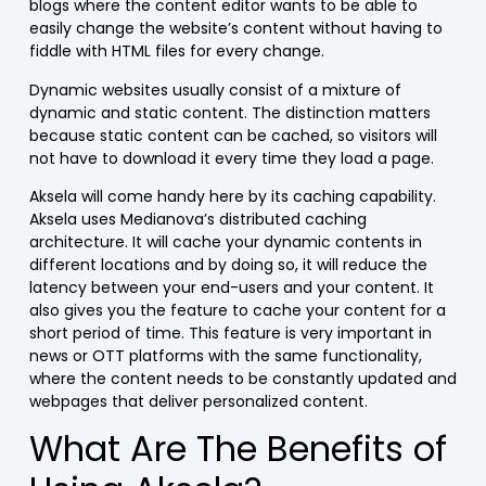
blogs where the content editor wants to be able to
easily change the website’s content without having to
fiddle with HTML files for every change.
Dynamic websites usually consist of a mixture of
dynamic and static content. The distinction matters
because static content can be cached, so visitors will
not have to download it every time they load a page.
Aksela will come handy here by its caching capability
.
Aksela uses Medianova’s distributed caching
architecture. It will cache your dynamic contents in
different locations and by doing so, it will reduce the
latency between your end-users and your content. It
also gives you the feature to cache your content for a
short period of time.
This feature is very important in
news or OTT platforms with the same functionality,
where the content needs to be constantly updated and
webpages that deliver personalized content.
What Are The Benefits of