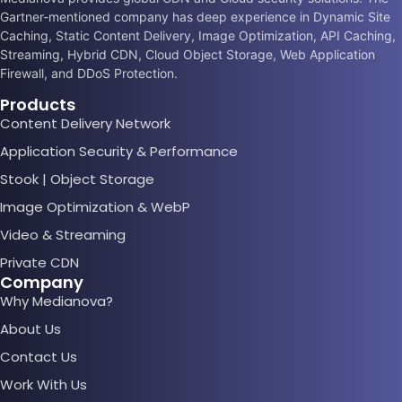
Gartner-mentioned company has deep experience in Dynamic Site
Caching, Static Content Delivery, Image Optimization, API Caching,
Streaming, Hybrid CDN, Cloud Object Storage, Web Application
Firewall, and DDoS Protection.
Products
Content Delivery Network
Application Security & Performance
Stook | Object Storage
Image Optimization & WebP
Video & Streaming
Private CDN
Company
Why Medianova?
About Us
Contact Us
Work With Us