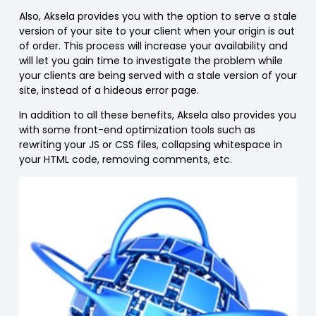
Also, Aksela provides you with the option to serve a stale
version of your site to your client when your origin is out
of order. This process will increase your availability and
will let you gain time to investigate the problem while
your clients are being served with a stale version of your
site, instead of a hideous error page.
In addition to all these benefits, Aksela also provides you
with some front-end optimization tools such as
rewriting your JS or CSS files, collapsing whitespace in
your HTML code, removing comments, etc.