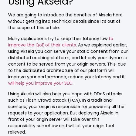
Using Aksela?
We are going to introduce the benefits of Aksela here
without getting into technical details since it’s out of
the scope of this article.
Many applications try to keep their latency low
to
improve the QoE of their clients
. As we explained earlier,
using Aksela you can serve your static content from our
distributed caching platform, and let only your dynamic
content to be served from your origin servers. This, due
to the distributed architecture of our platform will
improve your performance, reduce your latency and it
will help you improve your SEO
.
Using Aksela will also help you cope with DDoS attacks
such as Flash Crowd attack (FCA). In a traditional
scenario, your origin is responsible for answering all the
requests to your application. But deploying Aksela in
front of your origin server will take over this
responsibility somehow and will let your origin feel
relieved.