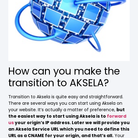
How can you make the
transition to AKSELA?
Transition to Aksela is quite easy and straightforward.
There are several ways you can start using Aksela on
your website. It’s actually a matter of preference,
but
the easiest way to start using Aksela is to
forward
us
your origin’s IP address. Later we will provide you
an Aksela Service URL which you need to define this
URL as a CNAME for your origin, and that’s all.
Your