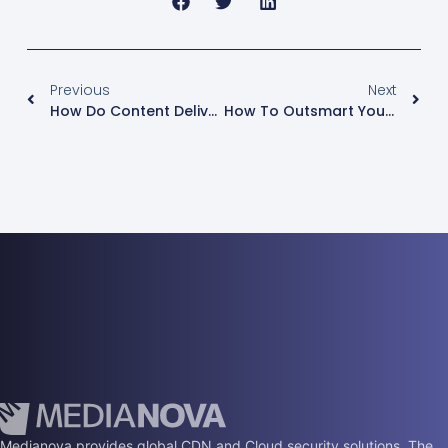
Previous
Next
How Do Content Delivery Networks Affect SEO?
How To Outsmart Your Competitors Using Webinars
Medianova provides global CDN and Cloud security solutions. The