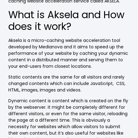
caching website acceleration service called AKSELA.
What is Aksela and How
does it work?
Aksela is
a micro-caching website acceleration tool
developed by Medianova and it aims to speed up the
performance of your website
by caching your dynamic
content in a distributed manner and serving them to
your end-users from closest locations.
Static contents are the same for all visitors and rarely
changed contents which can include JavaScript,
CSS,
HTML, images, images and videos.
Dynamic content is content which is created on the fly
by the webserver. It might be completely different for
different visitors, or even for the same visitor, reloading
the page at a different time. This is obviously a
necessity for websites which allow visitors to submit
their own content, but it’s also useful for websites like