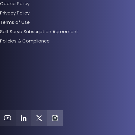
Cookie Policy
Privacy Policy
Terms of Use
Self Serve Subscription Agreement
Policies & Compliance