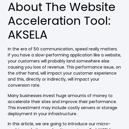
About The Website
Acceleration Tool:
AKSELA
In the era of 5G communication, speed really matters.
If you have a slow-performing application like a website,
your customers will probably land somewhere else
causing you loss of revenue. This performance issue, on
the other hand, will impact your customer experience
and this, directly or indirectly, will impact your
conversion rate.
Many businesses invest huge amounts of money to
accelerate their sites and improve their performance.
This investment may include costly servers or storage
deployment in your infrastructure.
In this article, we are going to introduce our micro-