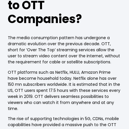
to OTT
Companies?
The media consumption pattern has undergone a
dramatic evolution over the previous decade. OTT,
short for ‘Over The Top’ streaming services allow the
user to stream video content over the internet, without
the requirement for cable or satellite subscriptions.
OTT platforms such as Netflix, HULU, Amazon Prime
have become household today. Netflix alone has over
150 mn subscribers worldwide. It is estimated that in the
US, OTT users spent 17.5 hours with these services every
week in 2019. OTT delivers seamless possibilities to
viewers who can watch it from anywhere and at any
time.
The rise of supporting technologies in 5G, CDNs, mobile
capabilities have provided a massive push to the OTT