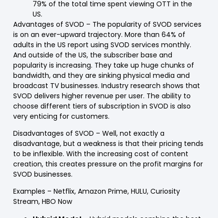
79% of the total time spent viewing OTT in the
US.
Advantages of SVOD
– The popularity of SVOD services
is on an ever-upward trajectory. More than 64% of
adults in the US report using SVOD services monthly.
And outside of the US, the subscriber base and
popularity is increasing. They take up huge chunks of
bandwidth, and they are sinking physical media and
broadcast TV businesses. Industry research shows that
SVOD delivers higher revenue per user. The ability to
choose different tiers of subscription in SVOD is also
very enticing for customers.
Disadvantages of SVOD
– Well, not exactly a
disadvantage, but a weakness is that their pricing tends
to be inflexible. With the increasing cost of content
creation, this creates pressure on the profit margins for
SVOD businesses.
Examples
– Netflix, Amazon Prime, HULU, Curiosity
Stream, HBO Now