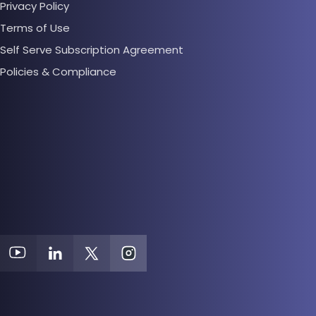
Privacy Policy
Terms of Use
Self Serve Subscription Agreement
Policies & Compliance