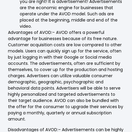
you are right! It is advertisement! Advertisements
are the economic engine for businesses that
operate under the AVOD model. Such ads are
placed at the beginning, middle and end of the
video.
Advantages of AVOD:
– AVOD offers a powerful
advantage for businesses because of its free nature.
Customer acquisition costs are low compared to other
models. Users can quickly sign up for the service, often
by just logging in with their Google or Social media
accounts. The advertisements, often are sufficient by
themselves, to cover up for the production and hosting
charges. Advertisers can utilize valuable consumer
demographic, geographic, psychographic and
behavioral data points. Advertisers will be able to serve
highly personalized and targeted advertisements to
their target audience. AVOD can also be bundled with
the offer for the consumer to upgrade their services by
paying a monthly, quarterly or annual subscription
amount.
Disadvantages of AVOD
:
– Advertisements can be highly