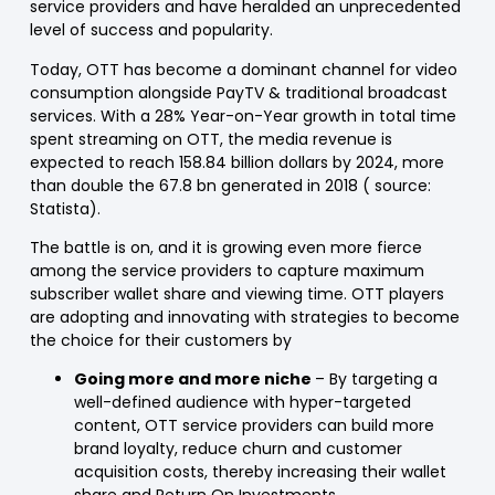
service providers and have heralded an unprecedented
level of success and popularity.
Today, OTT has become a dominant channel for video
consumption alongside PayTV & traditional broadcast
services. With a 28% Year-on-Year growth in total time
spent streaming on OTT, the media revenue is
expected to reach 158.84 billion dollars by 2024, more
than double the 67.8 bn generated in 2018 ( source:
Statista).
The battle is on, and it is growing even more fierce
among the service providers to capture maximum
subscriber wallet share and viewing time. OTT players
are adopting and innovating with strategies to become
the choice for their customers by
Going more and more niche
– By targeting a
well-defined audience with hyper-targeted
content, OTT service providers can build more
brand loyalty, reduce churn and customer
acquisition costs, thereby increasing their wallet