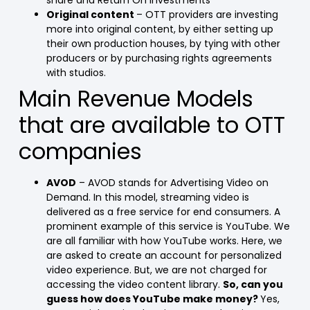
share and Return On Investments
Original content
– OTT providers are investing
more into original content, by either setting up
their own production houses, by tying with other
producers or by purchasing rights agreements
with studios.
Main Revenue Models
that are available to OTT
companies
AVOD
– AVOD stands for Advertising Video on
Demand. In this model, streaming video is
delivered as a free service for end consumers. A
prominent example of this service is YouTube. We
are all familiar with how YouTube works. Here, we
are asked to create an account for personalized
video experience. But, we are not charged for
accessing the video content library.
So, can you
guess how does YouTube make money?
Yes,