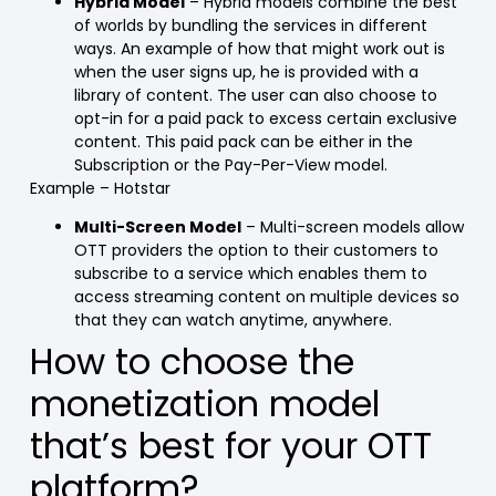
Hybrid Model
– Hybrid models combine the best
of worlds by bundling the services in different
ways. An example of how that might work out is
when the user signs up, he is provided with a
library of content. The user can also choose to
opt-in for a paid pack to excess certain exclusive
content. This paid pack can be either in the
Subscription or the Pay-Per-View model.
Example – Hotstar
Multi-Screen Model
– Multi-screen models allow
OTT providers the option to their customers to
subscribe to a service which enables them to
access streaming content on multiple devices so
that they can watch anytime, anywhere.
How to choose the
monetization model
that’s best for your OTT
platform?