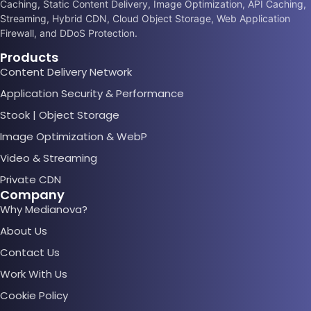
Caching, Static Content Delivery, Image Optimization, API Caching,
Streaming, Hybrid CDN, Cloud Object Storage, Web Application
Firewall, and DDoS Protection.
Products
Content Delivery Network
Application Security & Performance
Stook | Object Storage
Image Optimization & WebP
Video & Streaming
Private CDN
Company
Why Medianova?
About Us
Contact Us
Work With Us
Cookie Policy