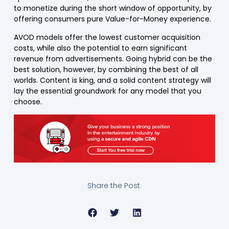
to monetize during the short window of opportunity, by
offering consumers pure Value-for-Money experience.
AVOD models offer the lowest customer acquisition
costs, while also the potential to earn significant
revenue from advertisements. Going hybrid can be the
best solution, however, by combining the best of all
worlds. Content is king, and a solid content strategy will
lay the essential groundwork for any model that you
choose.
Share the Post: