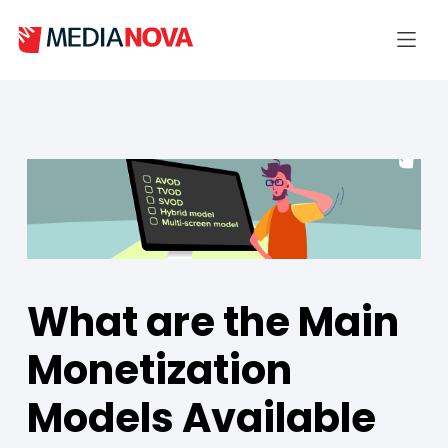
What are the Main
Monetization
Models Available