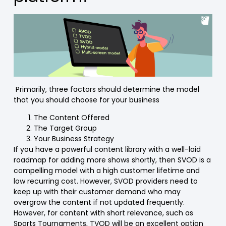
Primarily, three factors should determine the model
that you should choose for your business
The Content Offered
The Target Group
Your Business Strategy
If you have a powerful content library with a well-laid
roadmap for adding more shows shortly, then SVOD is a
compelling model with a high customer lifetime and
low recurring cost. However, SVOD providers need to
keep up with their customer demand who may
overgrow the content if not updated frequently.
However, for content with short relevance, such as
Sports Tournaments, TVOD will be an excellent option