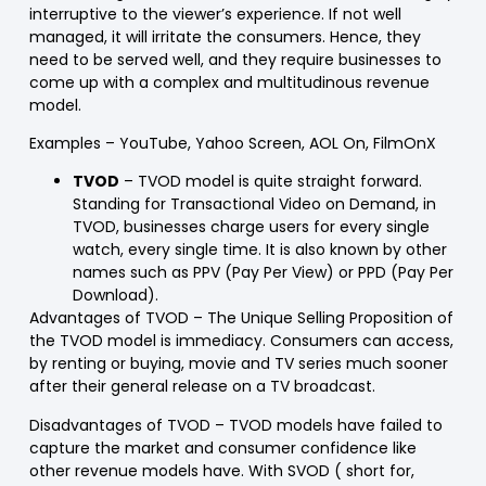
interruptive to the viewer’s experience. If not well
managed, it will irritate the consumers. Hence, they
need to be served well, and they require businesses to
come up with a complex and multitudinous revenue
model.
Examples
– YouTube, Yahoo Screen, AOL On, FilmOnX
TVOD
– TVOD model is quite straight forward.
Standing for Transactional Video on Demand, in
TVOD, businesses charge users for every single
watch, every single time. It is also known by other
names such as PPV (Pay Per View) or PPD (Pay Per
Download).
Advantages of TVOD
– The Unique Selling Proposition of
the TVOD model is immediacy. Consumers can access,
by renting or buying, movie and TV series much sooner
after their general release on a TV broadcast.
Disadvantages of TVOD
– TVOD models have failed to
capture the market and consumer confidence like
other revenue models have. With SVOD ( short for,