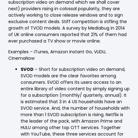
subscription video on demand which we shall cover
next) providers rising in colossal popularity, they are
actively working to close release windows and to sign
exclusive content deals. Stiff competition is stifling the
growth of TVOD models. A survey by Mediabug in 2014
of UK online consumers reported that 21% of them had
ever purchased a TV show or movie online.
Examples
– iTunes, Amazon Instant Go, VUDU,
CinemaNow
SVOD
– Short for subscription video on demand,
SVOD models are the clear favorites among
consumers. SVOD offers its users access to an
entire library of video content by simply signing up
for a subscription (monthly/ quarterly, annual). It
is estimated that 3 in 4 US households have an
SVOD service. And, the number of households with
more than 1 SVOD subscription is rising. Netflix is
the leader of the pack, with Amazon Prime and
HULU among other top OTT services. Together
with YouTube, these three services account for