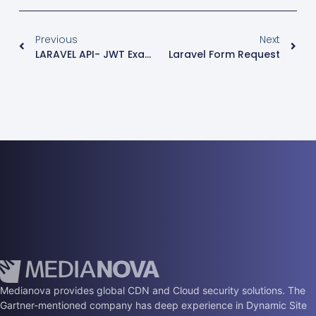
Previous
Next
LARAVEL API- JWT Examples
Laravel Form Request
Medianova provides global CDN and Cloud security solutions. The
Gartner-mentioned company has deep experience in Dynamic Site