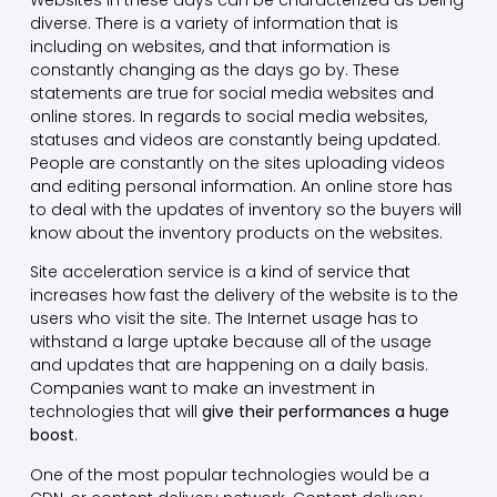
diverse. There is a variety of information that is
including on websites, and that information is
constantly changing as the days go by. These
statements are true for social media websites and
online stores. In regards to social media websites,
statuses and videos are constantly being updated.
People are constantly on the sites uploading videos
and editing personal information. An online store has
to deal with the updates of inventory so the buyers will
know about the inventory products on the websites.
Site acceleration service is a kind of service that
increases how fast the delivery of the website is to the
users who visit the site. The Internet usage has to
withstand a large uptake because all of the usage
and updates that are happening on a daily basis.
Companies want to make an investment in
technologies that will
give their performances a huge
boost
.
One of the most popular technologies would be a