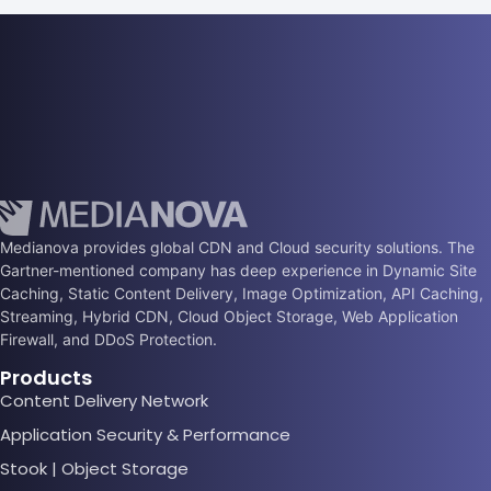
Medianova provides global CDN and Cloud security solutions. The
Gartner-mentioned company has deep experience in Dynamic Site
Caching, Static Content Delivery, Image Optimization, API Caching,
Streaming, Hybrid CDN, Cloud Object Storage, Web Application
Firewall, and DDoS Protection.
Products
Content Delivery Network
Application Security & Performance
Stook | Object Storage